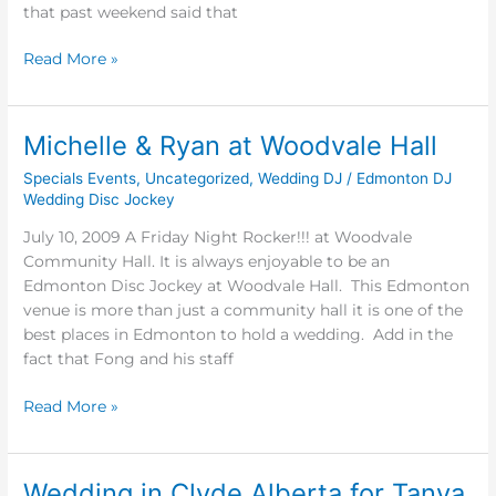
&
that past weekend said that
Paul
Read More »
Michelle & Ryan at Woodvale Hall
Michelle
&
Specials Events
,
Uncategorized
,
Wedding DJ
/
Edmonton DJ
Ryan
Wedding Disc Jockey
at
July 10, 2009 A Friday Night Rocker!!! at Woodvale
Woodvale
Community Hall. It is always enjoyable to be an
Hall
Edmonton Disc Jockey at Woodvale Hall. This Edmonton
venue is more than just a community hall it is one of the
best places in Edmonton to hold a wedding. Add in the
fact that Fong and his staff
Read More »
Wedding in Clyde Alberta for Tanya
Wedding