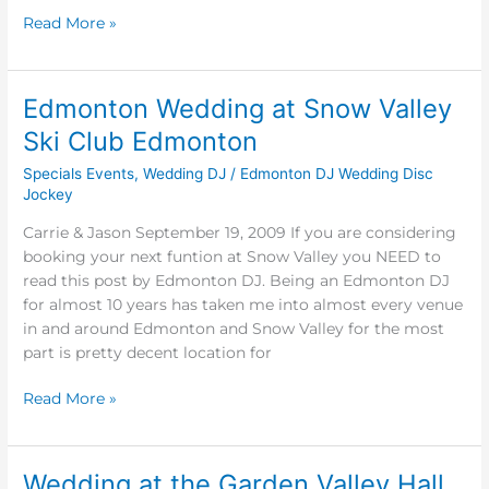
Read More »
Edmonton Wedding at Snow Valley
Edmonton
Wedding
Ski Club Edmonton
at
Specials Events
,
Wedding DJ
/
Edmonton DJ Wedding Disc
Snow
Jockey
Valley
Ski
Carrie & Jason September 19, 2009 If you are considering
Club
booking your next funtion at Snow Valley you NEED to
Edmonton
read this post by Edmonton DJ. Being an Edmonton DJ
for almost 10 years has taken me into almost every venue
in and around Edmonton and Snow Valley for the most
part is pretty decent location for
Read More »
Wedding at the Garden Valley Hall
Wedding