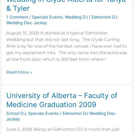
in
& Tyler
Clyde
1 Comment
/
Specials Events
,
Wedding DJ
/
Edmonton DJ
Alberta
Wedding Disc Jockey
for
Tanya
August 15, 2009 It started as a typical Edmonton
&
Wedding but that did not last long. The Clyde Curling
Tyler
Rink is by far one of the hardest venues I have ever had to
get my equipment into. The only ramp into the build was
at the front door which is 300 feet from where I
Read More »
University of Alberta – Faculty of
University
of
Medicine Graduation 2009
Alberta
School DJ
,
Specials Events
/
Edmonton DJ Wedding Disc
–
Jockey
Faculty
of
June 5, 2009 Being an Edmonton DJ is more than just
Medicine