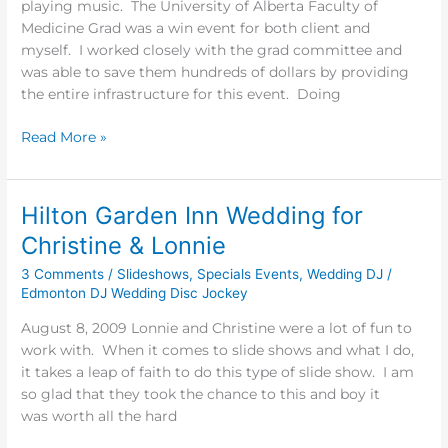
playing music. The University of Alberta Faculty of
Graduation
Medicine Grad was a win event for both client and
2009
myself. I worked closely with the grad committee and
was able to save them hundreds of dollars by providing
the entire infrastructure for this event. Doing
Read More »
Hilton Garden Inn Wedding for
Hilton
Garden
Christine & Lonnie
Inn
3 Comments
/
Slideshows
,
Specials Events
,
Wedding DJ
/
Wedding
Edmonton DJ Wedding Disc Jockey
for
Christine
August 8, 2009 Lonnie and Christine were a lot of fun to
&
work with. When it comes to slide shows and what I do,
Lonnie
it takes a leap of faith to do this type of slide show. I am
so glad that they took the chance to this and boy it
was worth all the hard