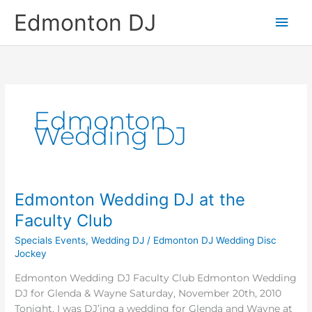
Skip
Main
Edmonton DJ
to
content
Men
Edmonton
Wedding DJ
Edmonton Wedding DJ at the
Edmonton
Wedding
Faculty Club
DJ
Specials Events
,
Wedding DJ
/
Edmonton DJ Wedding Disc
at
Jockey
the
Faculty
Edmonton Wedding DJ Faculty Club Edmonton Wedding
Club
DJ for Glenda & Wayne Saturday, November 20th, 2010
Tonight, I was DJ’ing a wedding for Glenda and Wayne at