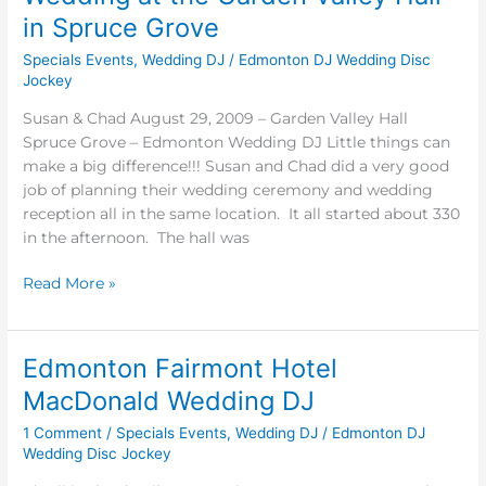
at
in Spruce Grove
the
Specials Events
,
Wedding DJ
/
Edmonton DJ Wedding Disc
Garden
Jockey
Valley
Hall
Susan & Chad August 29, 2009 – Garden Valley Hall
in
Spruce Grove – Edmonton Wedding DJ Little things can
Spruce
make a big difference!!! Susan and Chad did a very good
Grove
job of planning their wedding ceremony and wedding
reception all in the same location. It all started about 330
in the afternoon. The hall was
Read More »
Edmonton Fairmont Hotel
Edmonton
Fairmont
MacDonald Wedding DJ
Hotel
1 Comment
/
Specials Events
,
Wedding DJ
/
Edmonton DJ
MacDonald
Wedding Disc Jockey
Wedding
DJ