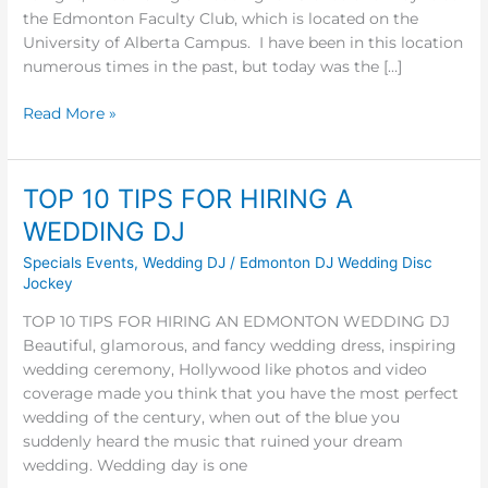
the Edmonton Faculty Club, which is located on the
University of Alberta Campus. I have been in this location
numerous times in the past, but today was the […]
Read More »
TOP 10 TIPS FOR HIRING A
TOP
10
WEDDING DJ
TIPS
Specials Events
,
Wedding DJ
/
Edmonton DJ Wedding Disc
FOR
Jockey
HIRING
A
TOP 10 TIPS FOR HIRING AN EDMONTON WEDDING DJ
WEDDING
Beautiful, glamorous, and fancy wedding dress, inspiring
DJ
wedding ceremony, Hollywood like photos and video
coverage made you think that you have the most perfect
wedding of the century, when out of the blue you
suddenly heard the music that ruined your dream
wedding. Wedding day is one