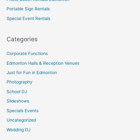
Portable Sign Rentals
Special Event Rentals
Categories
Corporate Functions
Edmonton Halls & Reception Venues
Just for Fun in Edmonton
Photography
School DJ
Slideshows
Specials Events
Uncategorized
Wedding DJ