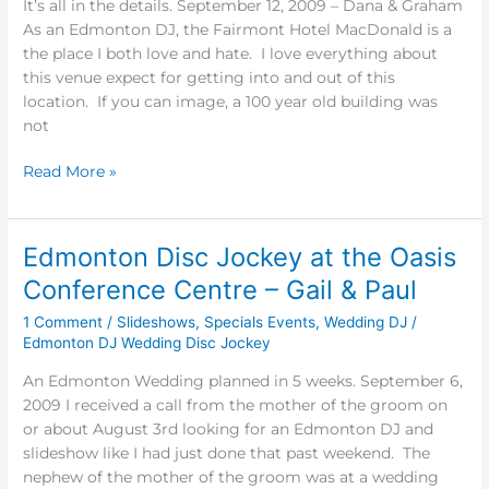
It’s all in the details. September 12, 2009 – Dana & Graham
As an Edmonton DJ, the Fairmont Hotel MacDonald is a
the place I both love and hate. I love everything about
this venue expect for getting into and out of this
location. If you can image, a 100 year old building was
not
Read More »
Edmonton Disc Jockey at the Oasis
Edmonton
Disc
Conference Centre – Gail & Paul
Jockey
1 Comment
/
Slideshows
,
Specials Events
,
Wedding DJ
/
at
Edmonton DJ Wedding Disc Jockey
the
Oasis
An Edmonton Wedding planned in 5 weeks. September 6,
Conference
2009 I received a call from the mother of the groom on
Centre
or about August 3rd looking for an Edmonton DJ and
–
slideshow like I had just done that past weekend. The
Gail
nephew of the mother of the groom was at a wedding