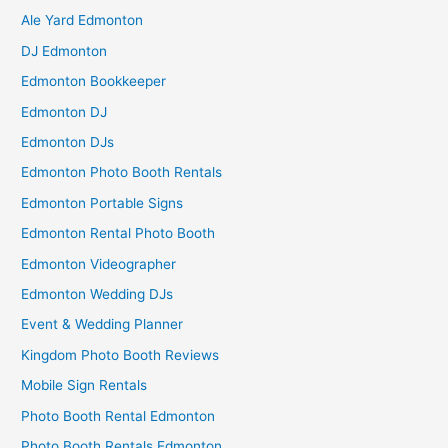
Ale Yard Edmonton
DJ Edmonton
Edmonton Bookkeeper
Edmonton DJ
Edmonton DJs
Edmonton Photo Booth Rentals
Edmonton Portable Signs
Edmonton Rental Photo Booth
Edmonton Videographer
Edmonton Wedding DJs
Event & Wedding Planner
Kingdom Photo Booth Reviews
Mobile Sign Rentals
Photo Booth Rental Edmonton
Photo Booth Rentals Edmonton