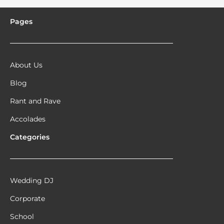
Pages
About Us
Blog
Rant and Rave
Accolades
Categories
Wedding DJ
Corporate
School