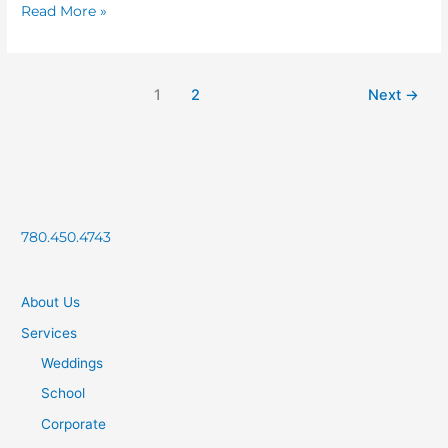
Read More »
1
2
Next
→
780.450.4743
About Us
Services
Weddings
School
Corporate