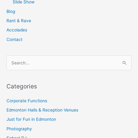
Slide Show
Blog
Rant & Rave
Accolades
Contact
S
e
a
Categories
r
c
Corporate Functions
h
Edmonton Halls & Reception Venues
f
Just for Fun in Edmonton
o
Photography
r