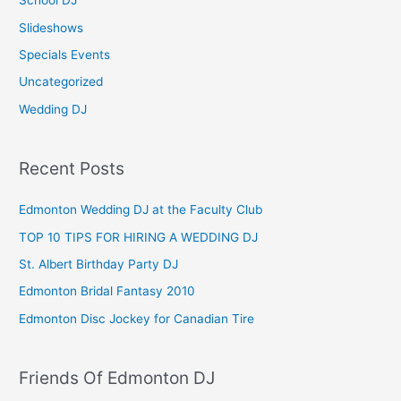
School DJ
:
Slideshows
Specials Events
Uncategorized
Wedding DJ
Recent Posts
Edmonton Wedding DJ at the Faculty Club
TOP 10 TIPS FOR HIRING A WEDDING DJ
St. Albert Birthday Party DJ
Edmonton Bridal Fantasy 2010
Edmonton Disc Jockey for Canadian Tire
Friends Of Edmonton DJ