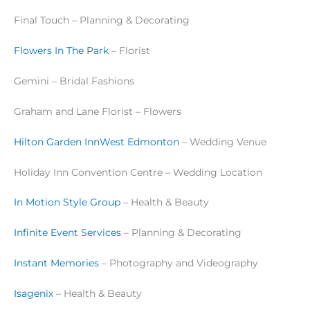
Final Touch – Planning & Decorating
Flowers In The Park
– Florist
Gemini – Bridal Fashions
Graham and Lane Florist – Flowers
Hilton Garden InnWest Edmonton
– Wedding Venue
Holiday Inn Convention Centre – Wedding Location
In Motion Style Group
– Health & Beauty
Infinite Event Services
– Planning & Decorating
Instant Memories
– Photography and Videography
Isagenix
– Health & Beauty