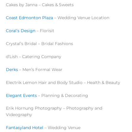
Cakes by Janna – Cakes & Sweets
Coast Edmonton Plaza
– Wedding Venue Location
Coral’s Design
– Florisit
Crystal’s Bridal – Bridal Fashions
d’Lish – Catering Company
Derks
– Men’s Formal Wear
Electrik Lemon Hair and Body Studio – Health & Beauty
Elegant Events
– Planning & Decorating
Erik Hornung Photography – Photography and
Videography
Fantasyland Hotel
– Wedding Venue