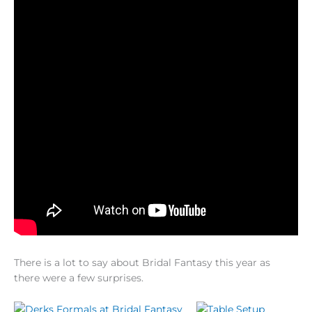
There is a lot to say about Bridal Fantasy this year as
there were a few surprises.