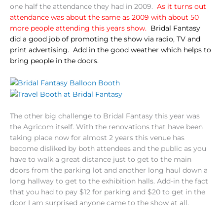
one half the attendance they had in 2009.
As it turns out
attendance was about the same as 2009 with about 50
more people attending this years show.
Bridal Fantasy
did a good job of promoting the show via radio, TV and
print advertising. Add in the good weather which helps to
bring people in the doors.
The other big challenge to Bridal Fantasy this year was
the Agricom itself. With the renovations that have been
taking place now for almost 2 years this venue has
become disliked by both attendees and the public as you
have to walk a great distance just to get to the main
doors from the parking lot and another long haul down a
long hallway to get to the exhibition halls. Add-in the fact
that you had to pay $12 for parking and $20 to get in the
door I am surprised anyone came to the show at all.