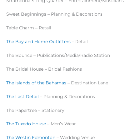
Strathcona String Quartet – Entertainment/Musicians
Sweet Beginnings – Planning & Decorations
Table Charm – Retail
The Bay and Home Outfitters
– Retail
The Bounce – Publications/Media/Radio Station
The Bridal House – Bridal Fashions
The Islands of the Bahamas
– Destination Lane
The Last Detail
– Planning & Decorations
The Papertree – Stationery
The Tuxedo House
– Men’s Wear
The Westin Edmonton
– Wedding Venue