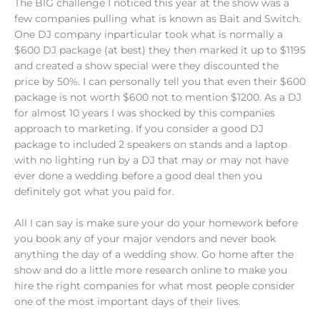
The BIG challenge I noticed this year at the show was a
few companies pulling what is known as Bait and Switch.
One DJ company inparticular took what is normally a
$600 DJ package (at best) they then marked it up to $1195
and created a show special were they discounted the
price by 50%. I can personally tell you that even their $600
package is not worth $600 not to mention $1200. As a DJ
for almost 10 years I was shocked by this companies
approach to marketing. If you consider a good DJ
package to included 2 speakers on stands and a laptop
with no lighting run by a DJ that may or may not have
ever done a wedding before a good deal then you
definitely got what you paid for.
All I can say is make sure your do your homework before
you book any of your major vendors and never book
anything the day of a wedding show. Go home after the
show and do a little more research online to make you
hire the right companies for what most people consider
one of the most important days of their lives.