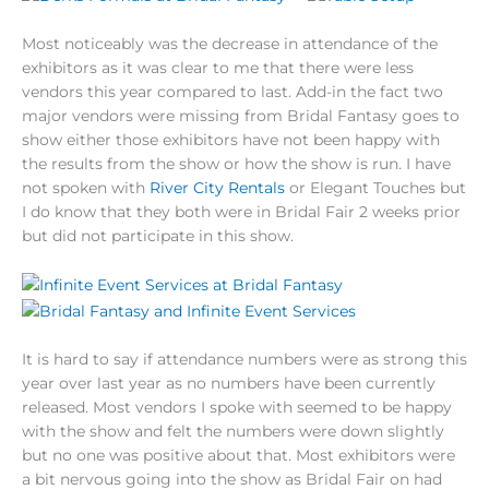
Most noticeably was the decrease in attendance of the
exhibitors as it was clear to me that there were less
vendors this year compared to last. Add-in the fact two
major vendors were missing from Bridal Fantasy goes to
show either those exhibitors have not been happy with
the results from the show or how the show is run. I have
not spoken with
River City Rentals
or Elegant Touches but
I do know that they both were in Bridal Fair 2 weeks prior
but did not participate in this show.
It is hard to say if attendance numbers were as strong this
year over last year as no numbers have been currently
released. Most vendors I spoke with seemed to be happy
with the show and felt the numbers were down slightly
but no one was positive about that. Most exhibitors were
a bit nervous going into the show as Bridal Fair on had