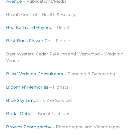
Avenue
– Publications/Media
Beauti Control – Health & Beauty
Bed Bath and Beyond
– Retail
Best Buds Flower Co.
– Florists
Best Western Cedar Park Inn and Westwood – Wedding
Venue
Bliss Wedding Consultants
– Planning & Decorating
Bloom N’ Memories
– Florists
Blue Sky Limos
– Limo Services
Bridal Debut
– Bridal Fashions
Browns Photography
– Photography and Videography