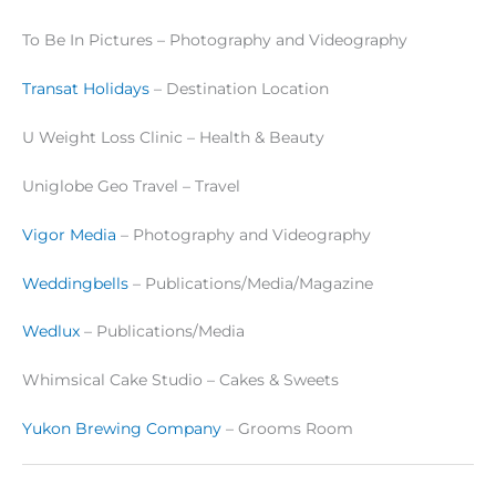
To Be In Pictures – Photography and Videography
Transat Holidays
– Destination Location
U Weight Loss Clinic – Health & Beauty
Uniglobe Geo Travel – Travel
Vigor Media
– Photography and Videography
Weddingbells
– Publications/Media/Magazine
Wedlux
– Publications/Media
Whimsical Cake Studio – Cakes & Sweets
Yukon Brewing Company
– Grooms Room