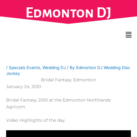
Skip
Edmonton DJ
to
content
Men
/
Specials Events
,
Wedding DJ
/ By
Edmonton DJ Wedding Disc
Jockey
Bridal Fantasy Edmonton
January 24, 2010
Bridal Fantasy 2010 at the Edmonton Northlands
Agricom.
Video Highlights of the day.