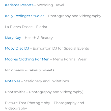
Karisma Resorts
– Wedding Travel
Kelly Redinger Studios
– Photography and Videography
La Piazza Dasee – Florist
Mary Kay
– Health & Beauty
Moby Disc DJ
– Edmonton DJ for Special Events
Moores Clothing For Men
– Men’s Formal Wear
Nickibeans – Cakes & Sweets
Notables
– Stationery and Invitations
Photsmiths – Photography and Videography)
Picture That Photography – Photography and
Videography