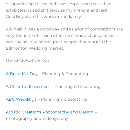
disappointing to see and I was impressed that a few
exhibitors, raised shit (excuse my French) and had
Goodkey stop this work immediately.
All-in-all it was a good day and as a lot of competitors are
very friendly with each other so it was a chance to visit
and say hello to some great people that work in the
Edmonton Wedding market.
List of Show Exibitors
A Beautiful Day
– Planning & Decorating
A Chair to Remember
– Planning & Decorating
ABC Weddings
– Planning & Decorating
Artistic Creations Photography and Design
–
Photography and Videography