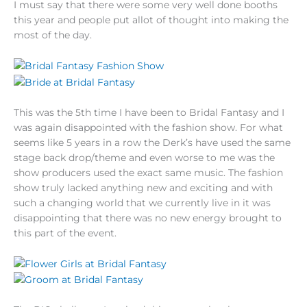
I must say that there were some very well done booths
this year and people put allot of thought into making the
most of the day.
This was the 5th time I have been to Bridal Fantasy and I
was again disappointed with the fashion show. For what
seems like 5 years in a row the Derk’s have used the same
stage back drop/theme and even worse to me was the
show producers used the exact same music. The fashion
show truly lacked anything new and exciting and with
such a changing world that we currently live in it was
disappointing that there was no new energy brought to
this part of the event.