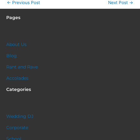
←
Previous Post
Next Post
→
Pages
About Us
Blog
Rant and Rave
Accolades
Categories
Wedding DJ
Corporate
School