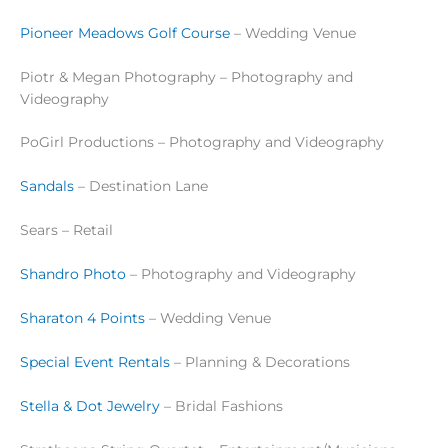
Pioneer Meadows Golf Course
– Wedding Venue
Piotr & Megan Photography – Photography and
Videography
PoGirl Productions – Photography and Videography
Sandals
– Destination Lane
Sears – Retail
Shandro Photo
– Photography and Videography
Sharaton 4 Points
– Wedding Venue
Special Event Rentals
– Planning & Decorations
Stella & Dot Jewelry
– Bridal Fashions