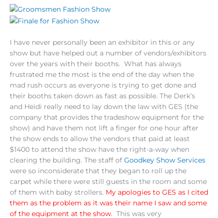
I have never personally been an exhibitor in this or any
show but have helped out a number of vendors/exhibitors
over the years with their booths. What has always
frustrated me the most is the end of the day when the
mad rush occurs as everyone is trying to get done and
their booths taken down as fast as possible. The Derk’s
and Heidi really need to lay down the law with GES (the
company that provides the tradeshow equipment for the
show) and have them not lift a finger for one hour after
the show ends to allow the vendors that paid at least
$1400 to attend the show have the right-a-way when
clearing the building. The staff of
Goodkey Show Services
were so inconsiderate that they began to roll up the
carpet while there were still guests in the room and some
of them with baby strollers.
My apologies to GES as I cited
them as the problem as it was their name I saw and some
of the equipment at the show.
This was very