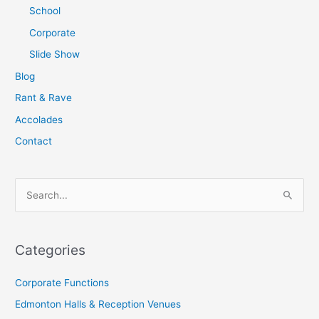
School
Corporate
Slide Show
Blog
Rant & Rave
Accolades
Contact
S
e
a
Categories
r
c
Corporate Functions
h
Edmonton Halls & Reception Venues
f