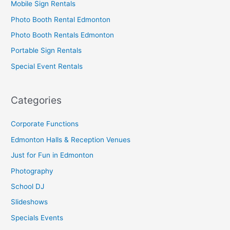
Mobile Sign Rentals
Photo Booth Rental Edmonton
Photo Booth Rentals Edmonton
Portable Sign Rentals
Special Event Rentals
Categories
Corporate Functions
Edmonton Halls & Reception Venues
Just for Fun in Edmonton
Photography
School DJ
Slideshows
Specials Events