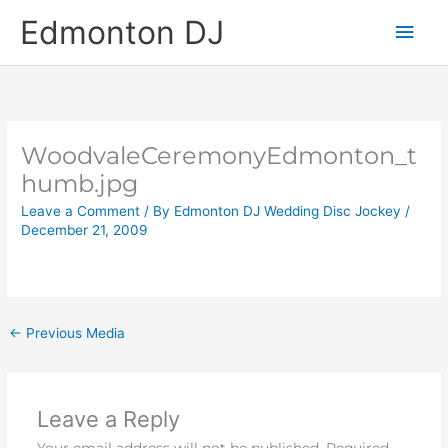
Skip
Main
Edmonton DJ
to
content
Men
WoodvaleCeremonyEdmonton_t
humb.jpg
Leave a Comment
/ By
Edmonton DJ Wedding Disc Jockey
/
December 21, 2009
←
Previous Media
Leave a Reply
Your email address will not be published.
Required