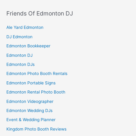
Friends Of Edmonton DJ
Ale Yard Edmonton
DJ Edmonton
Edmonton Bookkeeper
Edmonton DJ
Edmonton DJs
Edmonton Photo Booth Rentals
Edmonton Portable Signs
Edmonton Rental Photo Booth
Edmonton Videographer
Edmonton Wedding DJs
Event & Wedding Planner
Kingdom Photo Booth Reviews