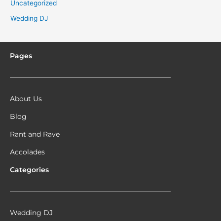
Uncategorized
Wedding DJ
Pages
About Us
Blog
Rant and Rave
Accolades
Categories
Wedding DJ