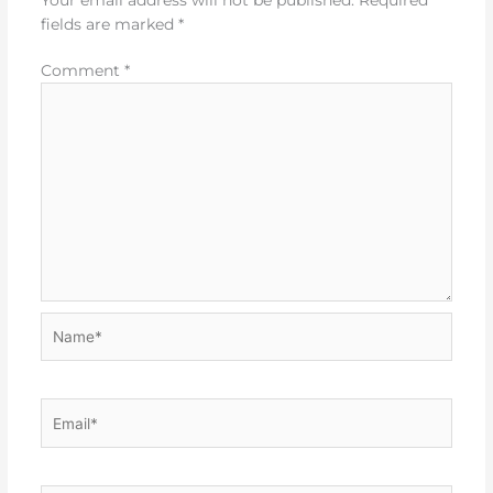
fields are marked
*
Comment
*
Name*
Email*