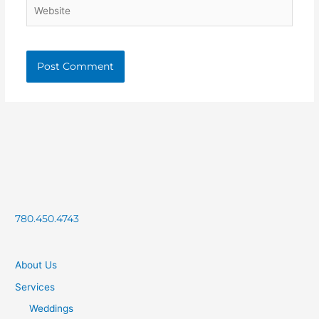
Website
780.450.4743
About Us
Services
Weddings