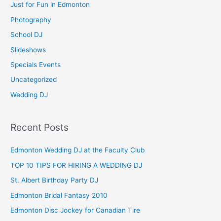
Just for Fun in Edmonton
o
Photography
r
School DJ
:
Slideshows
Specials Events
Uncategorized
Wedding DJ
Recent Posts
Edmonton Wedding DJ at the Faculty Club
TOP 10 TIPS FOR HIRING A WEDDING DJ
St. Albert Birthday Party DJ
Edmonton Bridal Fantasy 2010
Edmonton Disc Jockey for Canadian Tire