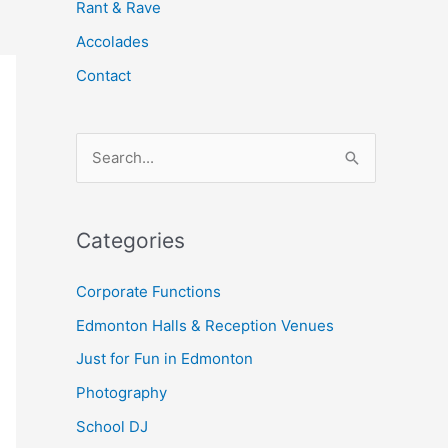
Rant & Rave
Accolades
Contact
S
e
a
Categories
r
c
Corporate Functions
h
Edmonton Halls & Reception Venues
f
Just for Fun in Edmonton
o
Photography
r
School DJ
: