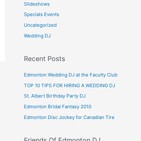
Slideshows
Specials Events
Uncategorized
Wedding DJ
Recent Posts
Edmonton Wedding DJ at the Faculty Club
TOP 10 TIPS FOR HIRING A WEDDING DJ
St. Albert Birthday Party DJ
Edmonton Bridal Fantasy 2010
Edmonton Disc Jockey for Canadian Tire
Friends Of Edmonton DJ