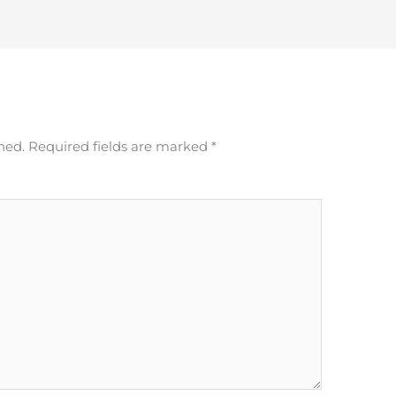
hed.
Required fields are marked
*