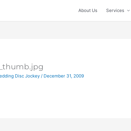
About Us
Services
_thumb.jpg
edding Disc Jockey
/
December 31, 2009