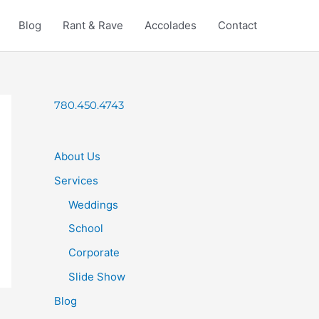
Blog
Rant & Rave
Accolades
Contact
780.450.4743
About Us
Services
Weddings
School
Corporate
Slide Show
Blog