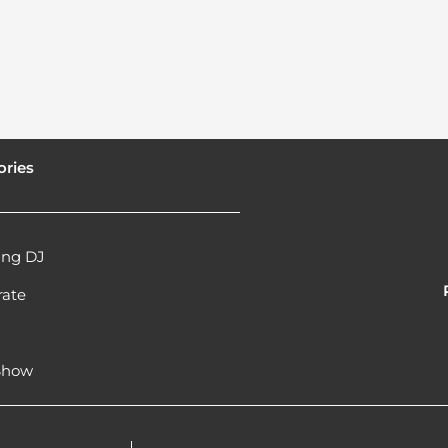
ories
ng DJ
rate
l
 Show