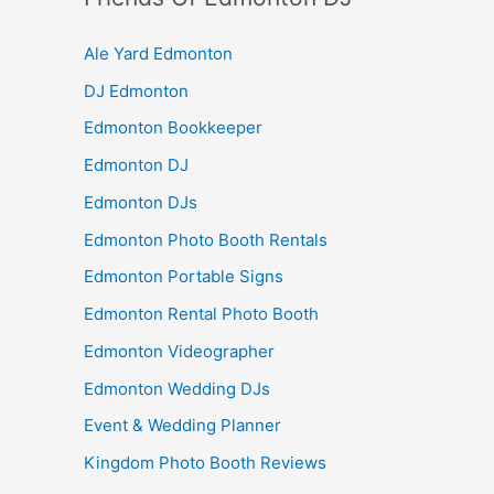
Ale Yard Edmonton
DJ Edmonton
Edmonton Bookkeeper
Edmonton DJ
Edmonton DJs
Edmonton Photo Booth Rentals
Edmonton Portable Signs
Edmonton Rental Photo Booth
Edmonton Videographer
Edmonton Wedding DJs
Event & Wedding Planner
Kingdom Photo Booth Reviews