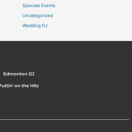
Specials Events
Uncategorized
Wedding DJ
Edmonton DJ
Puttin' on the Hitz