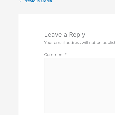
←
Previous Media
Leave a Reply
Your email address will not be publis
Comment
*