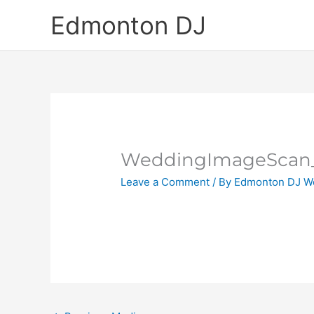
Skip
Edmonton DJ
to
content
WeddingImageScan
Leave a Comment
/ By
Edmonton DJ W