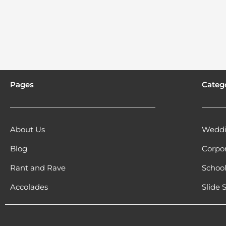
Pages
Categ
About Us
Weddi
Blog
Corpo
Rant and Rave
Schoo
Accolades
Slide