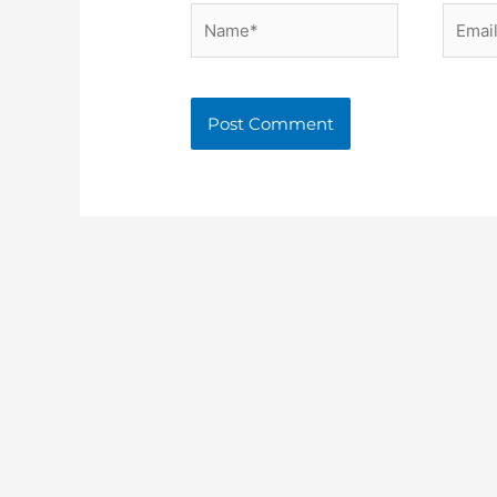
Name*
Email*