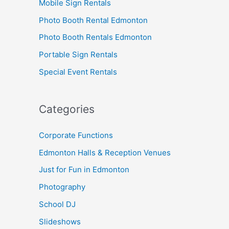
Mobile Sign Rentals
Photo Booth Rental Edmonton
Photo Booth Rentals Edmonton
Portable Sign Rentals
Special Event Rentals
Categories
Corporate Functions
Edmonton Halls & Reception Venues
Just for Fun in Edmonton
Photography
School DJ
Slideshows