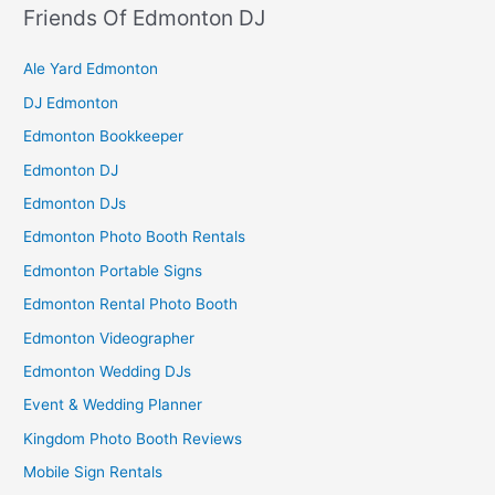
Friends Of Edmonton DJ
Ale Yard Edmonton
DJ Edmonton
Edmonton Bookkeeper
Edmonton DJ
Edmonton DJs
Edmonton Photo Booth Rentals
Edmonton Portable Signs
Edmonton Rental Photo Booth
Edmonton Videographer
Edmonton Wedding DJs
Event & Wedding Planner
Kingdom Photo Booth Reviews
Mobile Sign Rentals