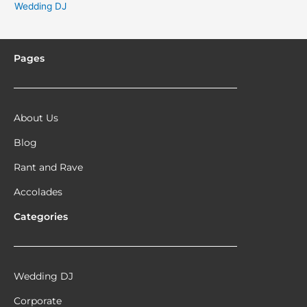
Wedding DJ
Pages
About Us
Blog
Rant and Rave
Accolades
Categories
Wedding DJ
Corporate