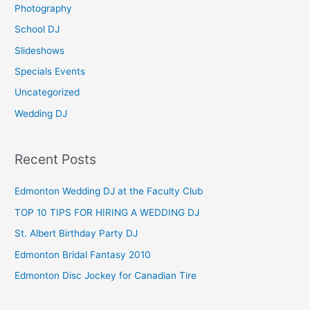
Photography
r
School DJ
:
Slideshows
Specials Events
Uncategorized
Wedding DJ
Recent Posts
Edmonton Wedding DJ at the Faculty Club
TOP 10 TIPS FOR HIRING A WEDDING DJ
St. Albert Birthday Party DJ
Edmonton Bridal Fantasy 2010
Edmonton Disc Jockey for Canadian Tire