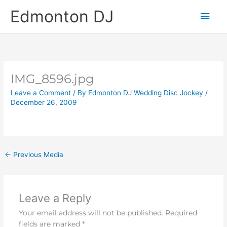
Skip
Main
Edmonton DJ
to
content
Men
IMG_8596.jpg
Leave a Comment
/ By
Edmonton DJ Wedding Disc Jockey
/
December 26, 2009
←
Previous Media
Leave a Reply
Your email address will not be published.
Required
fields are marked
*