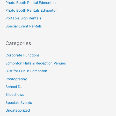
Photo Booth Rental Edmonton
Photo Booth Rentals Edmonton
Portable Sign Rentals
Special Event Rentals
Categories
Corporate Functions
Edmonton Halls & Reception Venues
Just for Fun in Edmonton
Photography
School DJ
Slideshows
Specials Events
Uncategorized