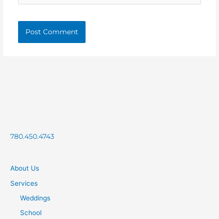
780.450.4743
About Us
Services
Weddings
School