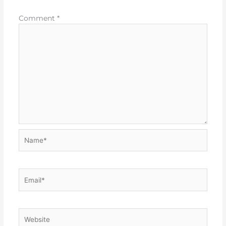
Comment
*
Name*
Email*
Website