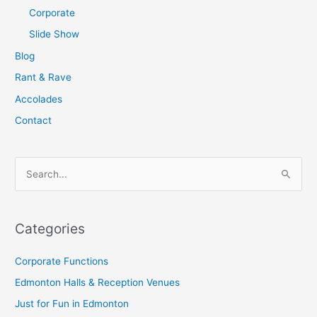
Corporate
Slide Show
Blog
Rant & Rave
Accolades
Contact
S
e
a
Categories
r
c
Corporate Functions
h
Edmonton Halls & Reception Venues
f
Just for Fun in Edmonton
o