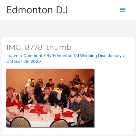
Skip
Main
Edmonton DJ
to
content
Men
IMG_8778_thumb
Leave a Comment
/ By
Edmonton DJ Wedding Disc Jockey
/
October 28, 2020