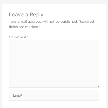
Leave a Reply
Your email address will not be published.
Required
fields are marked
*
Comment
*
Name*