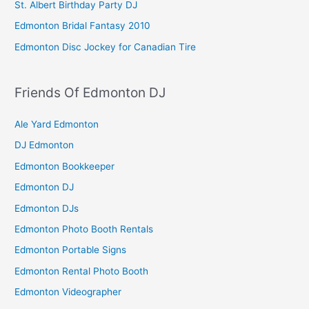
St. Albert Birthday Party DJ
Edmonton Bridal Fantasy 2010
Edmonton Disc Jockey for Canadian Tire
Friends Of Edmonton DJ
Ale Yard Edmonton
DJ Edmonton
Edmonton Bookkeeper
Edmonton DJ
Edmonton DJs
Edmonton Photo Booth Rentals
Edmonton Portable Signs
Edmonton Rental Photo Booth
Edmonton Videographer