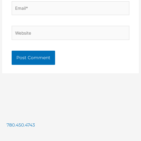
Email*
Website
780.450.4743