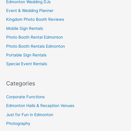
Edmonton Wedding DJs
Event & Wedding Planner
Kingdom Photo Booth Reviews
Mobile Sign Rentals
Photo Booth Rental Edmonton
Photo Booth Rentals Edmonton
Portable Sign Rentals
Special Event Rentals
Categories
Corporate Functions
Edmonton Halls & Reception Venues
Just for Fun in Edmonton
Photography