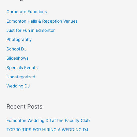
r
c
Corporate Functions
h
Edmonton Halls & Reception Venues
f
Just for Fun in Edmonton
o
Photography
r
School DJ
:
Slideshows
Specials Events
Uncategorized
Wedding DJ
Recent Posts
Edmonton Wedding DJ at the Faculty Club
TOP 10 TIPS FOR HIRING A WEDDING DJ