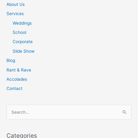
About Us
Services
Weddings
School
Corporate
Slide Show
Blog
Rant & Rave
Accolades
Contact
S
e
a
Categories