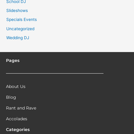
School DJ
Slideshows
Specials Events
Uncategorized
Wedding DJ
Pages
About Us
Blog
Rant and Rave
Accolades
Categories