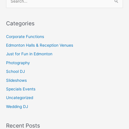
S
e
a
Categories
r
c
Corporate Functions
h
Edmonton Halls & Reception Venues
f
Just for Fun in Edmonton
o
Photography
r
School DJ
:
Slideshows
Specials Events
Uncategorized
Wedding DJ
Recent Posts