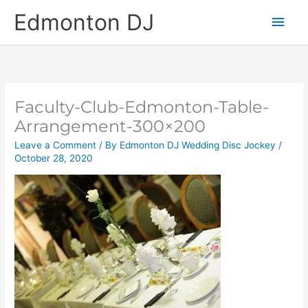
Skip
Main
Edmonton DJ
to
content
Men
Faculty-Club-Edmonton-Table-
Arrangement-300×200
Leave a Comment
/ By
Edmonton DJ Wedding Disc Jockey
/
October 28, 2020