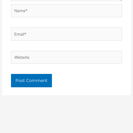
Name*
Email*
Website