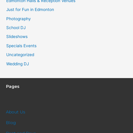
Edmonton Halls & Reception Venues
Just for Fun in Edmonton
Photography
School DJ
Slideshows
Specials Events
Uncategorized
Wedding DJ
Pages
About Us
Blog