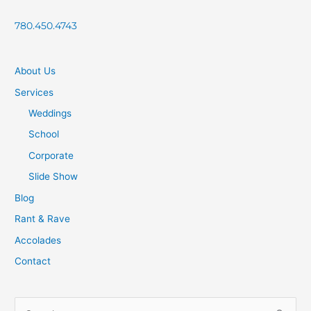
780.450.4743
About Us
Services
Weddings
School
Corporate
Slide Show
Blog
Rant & Rave
Accolades
Contact