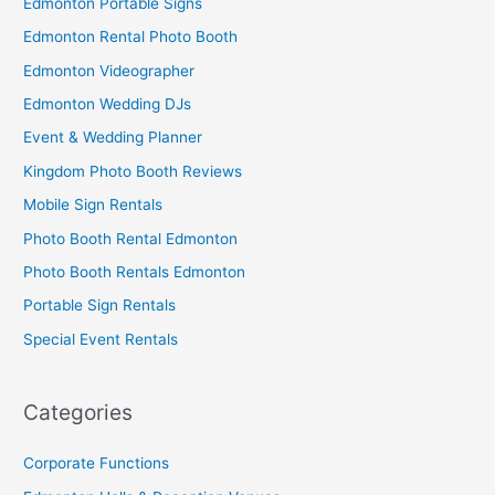
Edmonton Portable Signs
Edmonton Rental Photo Booth
Edmonton Videographer
Edmonton Wedding DJs
Event & Wedding Planner
Kingdom Photo Booth Reviews
Mobile Sign Rentals
Photo Booth Rental Edmonton
Photo Booth Rentals Edmonton
Portable Sign Rentals
Special Event Rentals
Categories
Corporate Functions