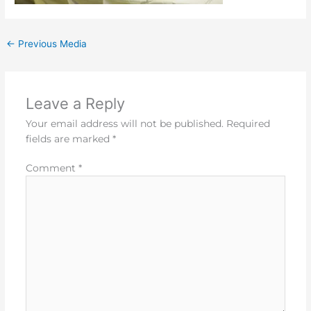
←
Previous Media
Leave a Reply
Your email address will not be published.
Required
fields are marked
*
Comment
*