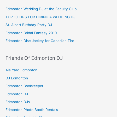
Edmonton Wedding DJ at the Faculty Club
TOP 10 TIPS FOR HIRING A WEDDING DJ
St. Albert Birthday Party DJ
Edmonton Bridal Fantasy 2010
Edmonton Disc Jockey for Canadian Tire
Friends Of Edmonton DJ
Ale Yard Edmonton
DJ Edmonton
Edmonton Bookkeeper
Edmonton DJ
Edmonton DJs
Edmonton Photo Booth Rentals