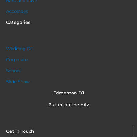
Rant and Rave
Accolades
Categories
Wedding DJ
Corporate
School
Slide Show
Edmonton DJ
Puttin' on the Hitz
Get in Touch