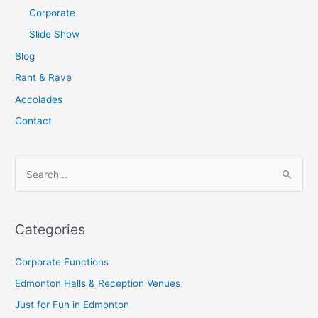
Corporate
Slide Show
Blog
Rant & Rave
Accolades
Contact
S
e
a
Categories
r
c
Corporate Functions
h
Edmonton Halls & Reception Venues
f
Just for Fun in Edmonton
o