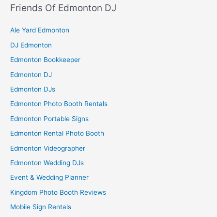
Friends Of Edmonton DJ
Ale Yard Edmonton
DJ Edmonton
Edmonton Bookkeeper
Edmonton DJ
Edmonton DJs
Edmonton Photo Booth Rentals
Edmonton Portable Signs
Edmonton Rental Photo Booth
Edmonton Videographer
Edmonton Wedding DJs
Event & Wedding Planner
Kingdom Photo Booth Reviews
Mobile Sign Rentals