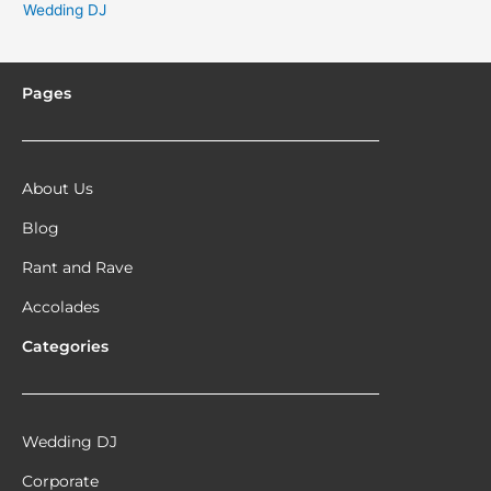
Wedding DJ
Pages
About Us
Blog
Rant and Rave
Accolades
Categories
Wedding DJ
Corporate