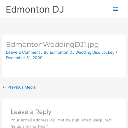
Skip
Main
Edmonton DJ
to
content
Men
EdmontonWeddingDJ1.jpg
Leave a Comment
/ By
Edmonton DJ Wedding Disc Jockey
/
December 31, 2009
←
Previous Media
Leave a Reply
Your email address will not be published.
Required
fields are marked
*