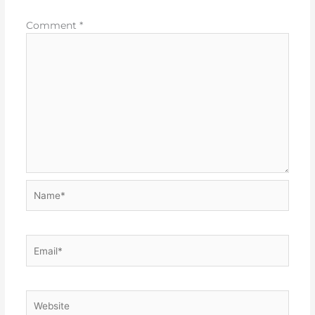
Comment
*
Name*
Email*
Website