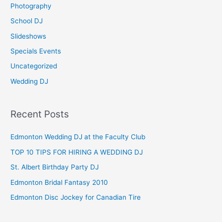
Photography
r
School DJ
:
Slideshows
Specials Events
Uncategorized
Wedding DJ
Recent Posts
Edmonton Wedding DJ at the Faculty Club
TOP 10 TIPS FOR HIRING A WEDDING DJ
St. Albert Birthday Party DJ
Edmonton Bridal Fantasy 2010
Edmonton Disc Jockey for Canadian Tire