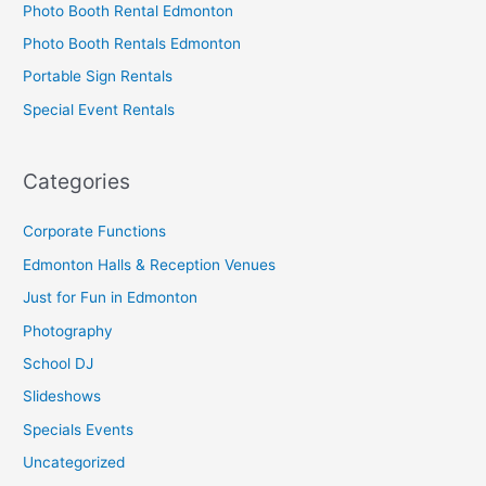
Photo Booth Rental Edmonton
Photo Booth Rentals Edmonton
Portable Sign Rentals
Special Event Rentals
Categories
Corporate Functions
Edmonton Halls & Reception Venues
Just for Fun in Edmonton
Photography
School DJ
Slideshows
Specials Events
Uncategorized