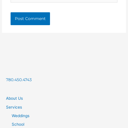
780.450.4743
About Us
Services
Weddings
School