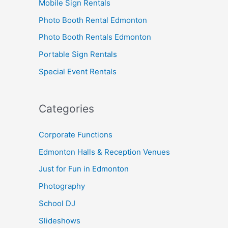
Mobile Sign Rentals
Photo Booth Rental Edmonton
Photo Booth Rentals Edmonton
Portable Sign Rentals
Special Event Rentals
Categories
Corporate Functions
Edmonton Halls & Reception Venues
Just for Fun in Edmonton
Photography
School DJ
Slideshows