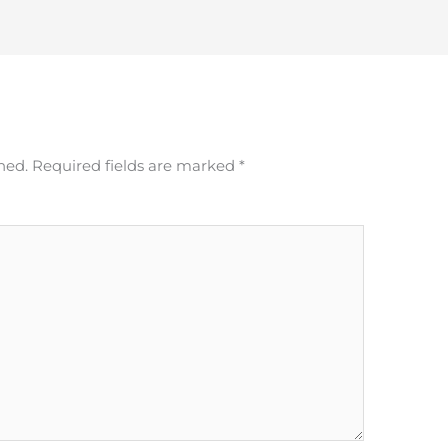
hed.
Required fields are marked
*