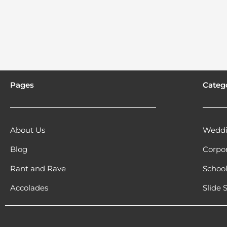
Pages
Categ
About Us
Weddi
Blog
Corpo
Rant and Rave
Schoo
Accolades
Slide