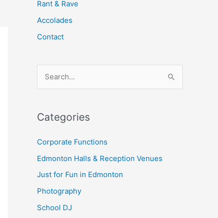
Rant & Rave
Accolades
Contact
S
e
a
Categories
r
c
Corporate Functions
h
Edmonton Halls & Reception Venues
f
Just for Fun in Edmonton
o
Photography
r
School DJ
: