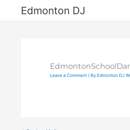
Skip
Edmonton DJ
to
content
EdmontonSchoolDan
Leave a Comment
/ By
Edmonton DJ W