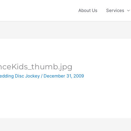
About Us
Services
ceKids_thumb.jpg
edding Disc Jockey
/
December 31, 2009