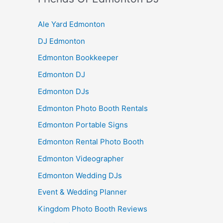
Ale Yard Edmonton
DJ Edmonton
Edmonton Bookkeeper
Edmonton DJ
Edmonton DJs
Edmonton Photo Booth Rentals
Edmonton Portable Signs
Edmonton Rental Photo Booth
Edmonton Videographer
Edmonton Wedding DJs
Event & Wedding Planner
Kingdom Photo Booth Reviews