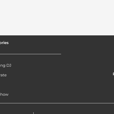
ories
ng DJ
rate
l
 Show