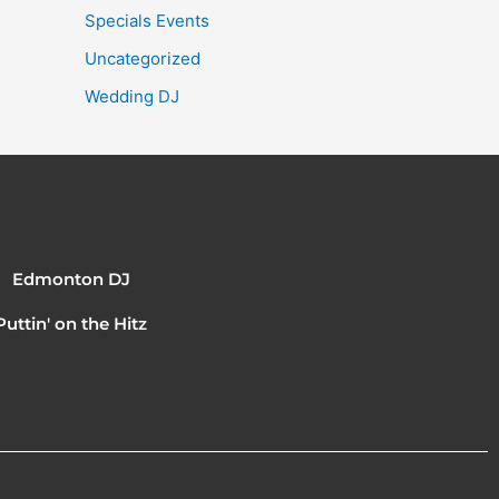
Specials Events
Uncategorized
Wedding DJ
Edmonton DJ
Puttin' on the Hitz