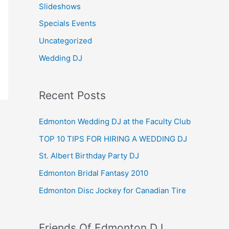
Slideshows
Specials Events
Uncategorized
Wedding DJ
Recent Posts
Edmonton Wedding DJ at the Faculty Club
TOP 10 TIPS FOR HIRING A WEDDING DJ
St. Albert Birthday Party DJ
Edmonton Bridal Fantasy 2010
Edmonton Disc Jockey for Canadian Tire
Friends Of Edmonton DJ