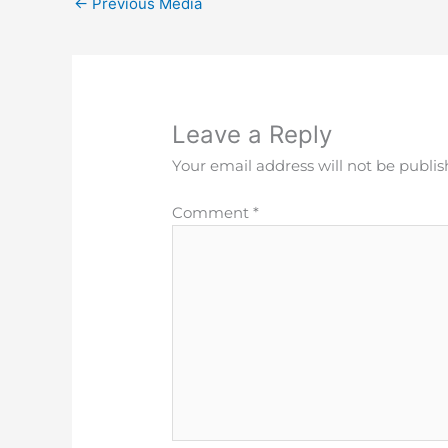
←
Previous Media
Leave a Reply
Your email address will not be publis
Comment
*