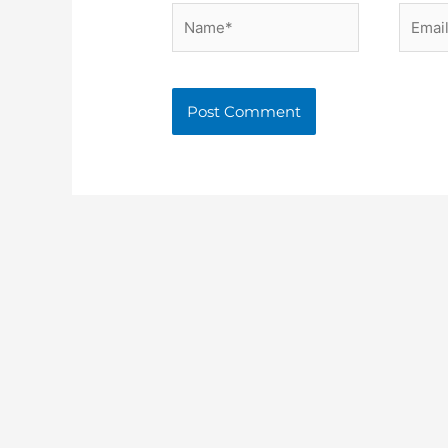
Name*
Email*