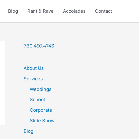
Blog
Rant & Rave
Accolades
Contact
780.450.4743
About Us
Services
Weddings
School
Corporate
Slide Show
Blog