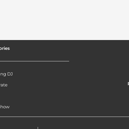
ories
ng DJ
rate
l
 Show