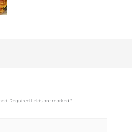
hed.
Required fields are marked
*