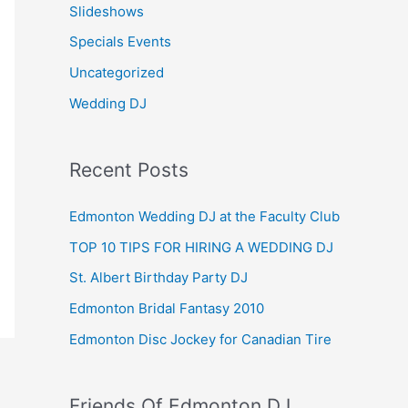
Slideshows
Specials Events
Uncategorized
Wedding DJ
Recent Posts
Edmonton Wedding DJ at the Faculty Club
TOP 10 TIPS FOR HIRING A WEDDING DJ
St. Albert Birthday Party DJ
Edmonton Bridal Fantasy 2010
Edmonton Disc Jockey for Canadian Tire
Friends Of Edmonton DJ