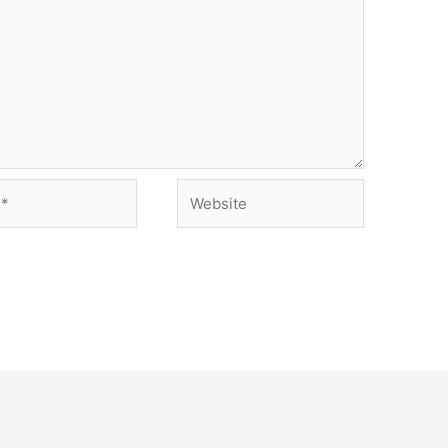
Website