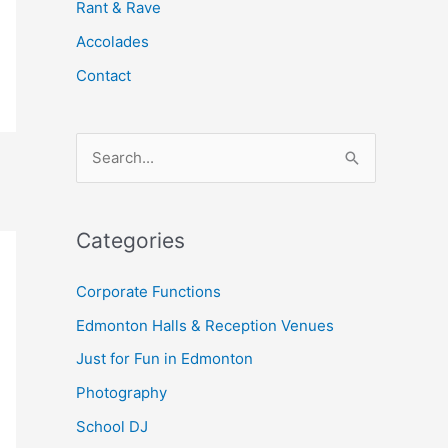
Rant & Rave
Accolades
Contact
S
e
a
Categories
r
c
Corporate Functions
h
Edmonton Halls & Reception Venues
f
Just for Fun in Edmonton
o
Photography
r
School DJ
: