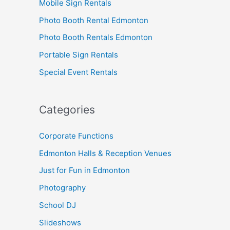
Mobile Sign Rentals
Photo Booth Rental Edmonton
Photo Booth Rentals Edmonton
Portable Sign Rentals
Special Event Rentals
Categories
Corporate Functions
Edmonton Halls & Reception Venues
Just for Fun in Edmonton
Photography
School DJ
Slideshows