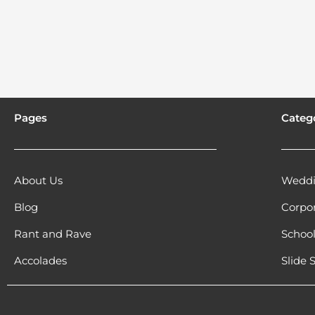
Pages
Categ
About Us
Weddi
Blog
Corpo
Rant and Rave
Schoo
Accolades
Slide