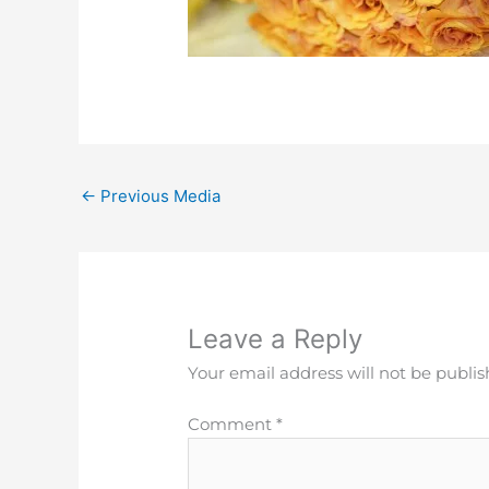
←
Previous Media
Leave a Reply
Your email address will not be publis
Comment
*