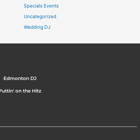
Specials Events
Uncategorized
Wedding DJ
Edmonton DJ
Puttin' on the Hitz