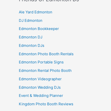
Ale Yard Edmonton
DJ Edmonton
Edmonton Bookkeeper
Edmonton DJ
Edmonton DJs
Edmonton Photo Booth Rentals
Edmonton Portable Signs
Edmonton Rental Photo Booth
Edmonton Videographer
Edmonton Wedding DJs
Event & Wedding Planner
Kingdom Photo Booth Reviews