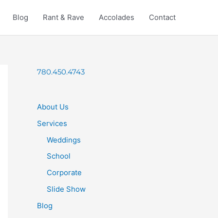
Blog
Rant & Rave
Accolades
Contact
780.450.4743
About Us
Services
Weddings
School
Corporate
Slide Show
Blog