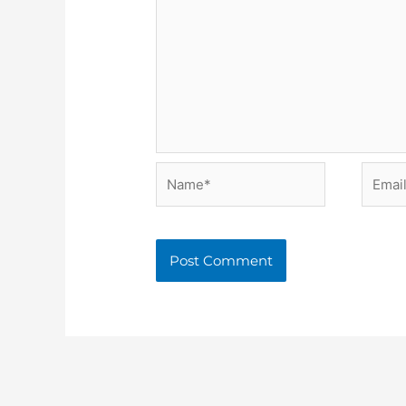
Name*
Email*