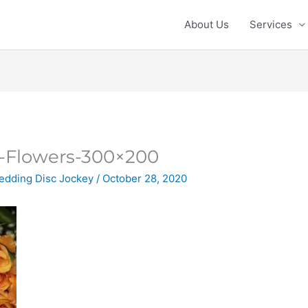
About Us
Services
Flowers-300×200
edding Disc Jockey
/
October 28, 2020