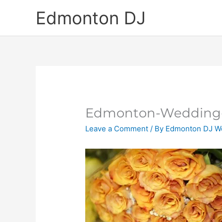
Skip
Edmonton DJ
to
content
Edmonton-Wedding-
Leave a Comment
/ By
Edmonton DJ W