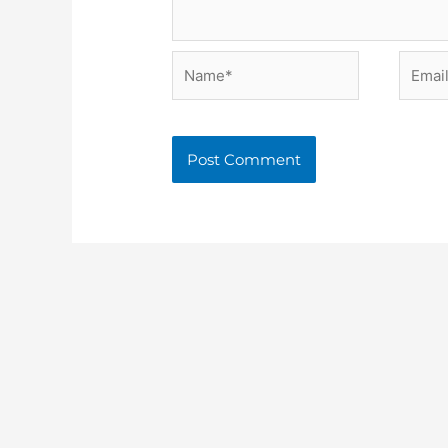
Name*
Email*