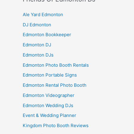
Ale Yard Edmonton
DJ Edmonton
Edmonton Bookkeeper
Edmonton DJ
Edmonton DJs
Edmonton Photo Booth Rentals
Edmonton Portable Signs
Edmonton Rental Photo Booth
Edmonton Videographer
Edmonton Wedding DJs
Event & Wedding Planner
Kingdom Photo Booth Reviews