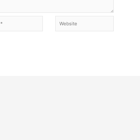
Website