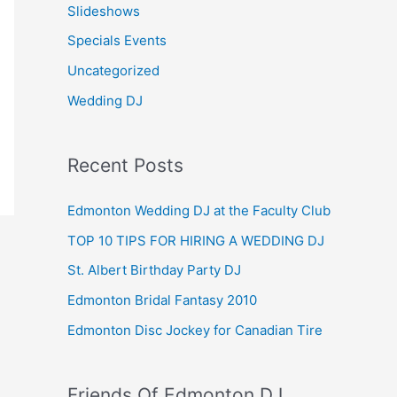
Slideshows
Specials Events
Uncategorized
Wedding DJ
Recent Posts
Edmonton Wedding DJ at the Faculty Club
TOP 10 TIPS FOR HIRING A WEDDING DJ
St. Albert Birthday Party DJ
Edmonton Bridal Fantasy 2010
Edmonton Disc Jockey for Canadian Tire
Friends Of Edmonton DJ