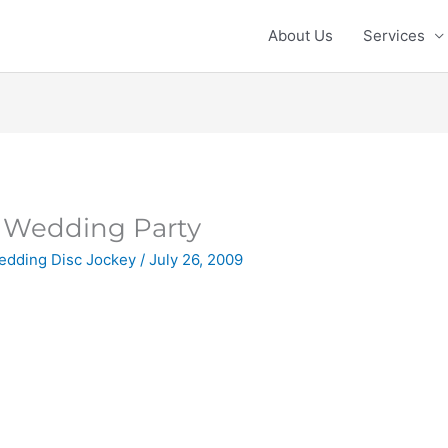
About Us
Services
Wedding Party
edding Disc Jockey
/
July 26, 2009