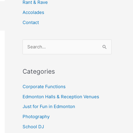
Rant & Rave
Accolades
Contact
S
e
a
Categories
r
c
Corporate Functions
h
Edmonton Halls & Reception Venues
f
Just for Fun in Edmonton
o
Photography
r
School DJ
: