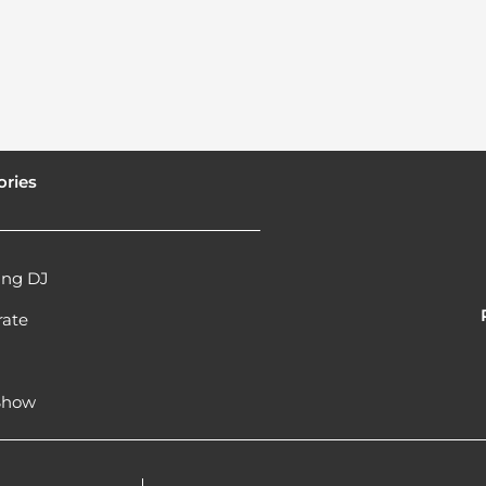
ories
ng DJ
rate
l
 Show