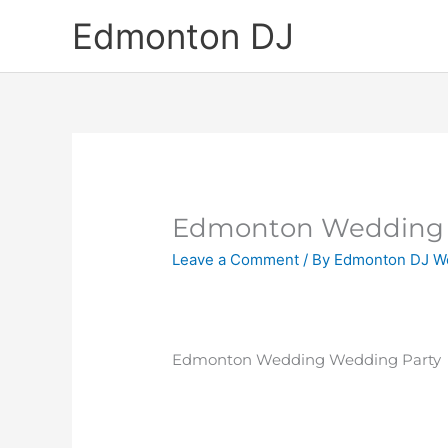
Skip
Edmonton DJ
to
content
Edmonton Wedding 
Leave a Comment
/ By
Edmonton DJ W
Edmonton Wedding Wedding Party