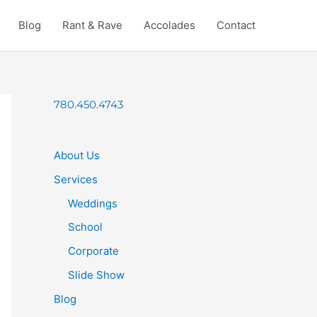
Blog
Rant & Rave
Accolades
Contact
780.450.4743
About Us
Services
Weddings
School
Corporate
Slide Show
Blog