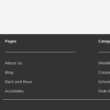
Pages
Categ
About Us
Weddi
Blog
Corpo
Rant and Rave
Schoo
Accolades
Slide