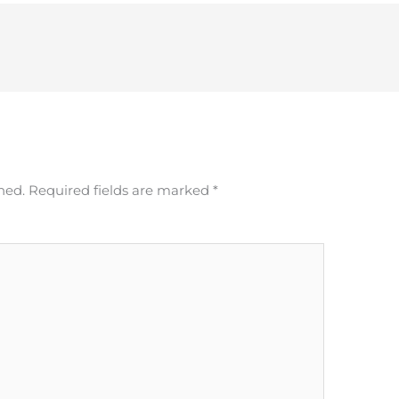
hed.
Required fields are marked
*