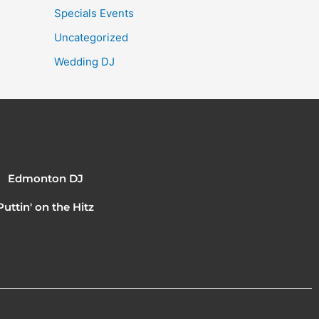
Specials Events
Uncategorized
Wedding DJ
Edmonton DJ
Puttin' on the Hitz