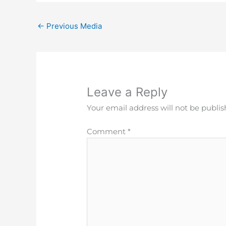
←
Previous Media
Leave a Reply
Your email address will not be publis
Comment
*