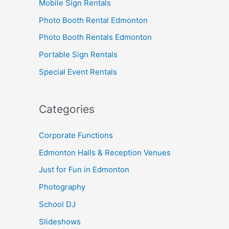
Mobile Sign Rentals
Photo Booth Rental Edmonton
Photo Booth Rentals Edmonton
Portable Sign Rentals
Special Event Rentals
Categories
Corporate Functions
Edmonton Halls & Reception Venues
Just for Fun in Edmonton
Photography
School DJ
Slideshows