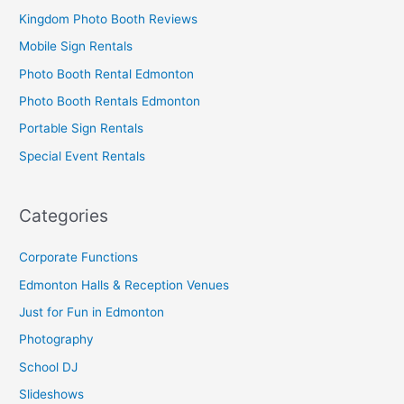
Kingdom Photo Booth Reviews
Mobile Sign Rentals
Photo Booth Rental Edmonton
Photo Booth Rentals Edmonton
Portable Sign Rentals
Special Event Rentals
Categories
Corporate Functions
Edmonton Halls & Reception Venues
Just for Fun in Edmonton
Photography
School DJ
Slideshows