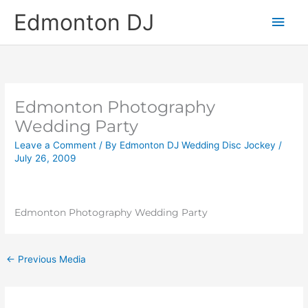
Skip
Main
Edmonton DJ
to
content
Men
Edmonton Photography
Wedding Party
Leave a Comment
/ By
Edmonton DJ Wedding Disc Jockey
/
July 26, 2009
Edmonton Photography Wedding Party
←
Previous Media