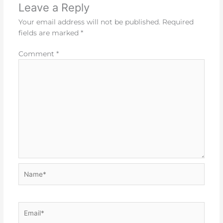
Leave a Reply
Your email address will not be published.
Required
fields are marked
*
Comment
*
Name*
Email*