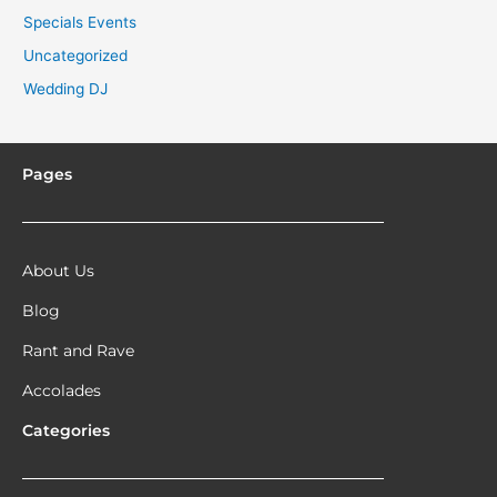
Specials Events
Uncategorized
Wedding DJ
Pages
About Us
Blog
Rant and Rave
Accolades
Categories