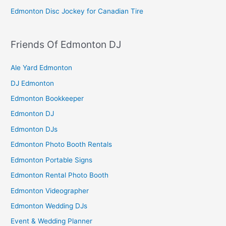
Edmonton Disc Jockey for Canadian Tire
Friends Of Edmonton DJ
Ale Yard Edmonton
DJ Edmonton
Edmonton Bookkeeper
Edmonton DJ
Edmonton DJs
Edmonton Photo Booth Rentals
Edmonton Portable Signs
Edmonton Rental Photo Booth
Edmonton Videographer
Edmonton Wedding DJs
Event & Wedding Planner