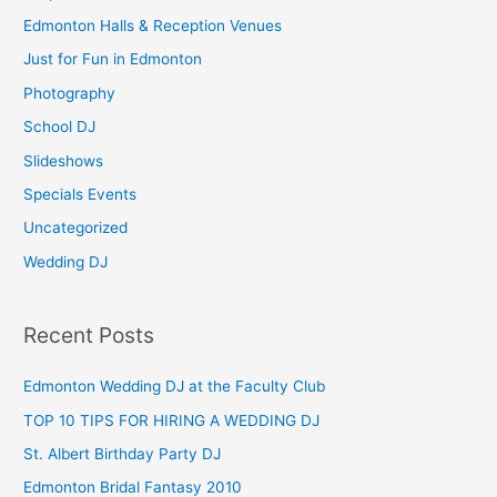
h
Edmonton Halls & Reception Venues
f
Just for Fun in Edmonton
o
Photography
r
School DJ
:
Slideshows
Specials Events
Uncategorized
Wedding DJ
Recent Posts
Edmonton Wedding DJ at the Faculty Club
TOP 10 TIPS FOR HIRING A WEDDING DJ
St. Albert Birthday Party DJ
Edmonton Bridal Fantasy 2010