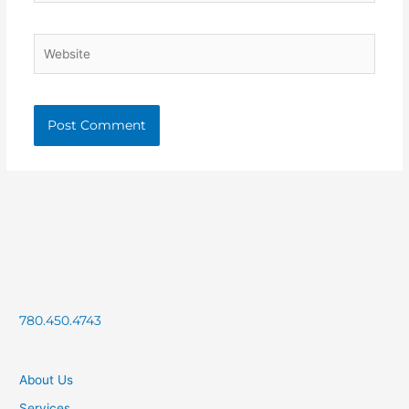
Website
780.450.4743
About Us
Services