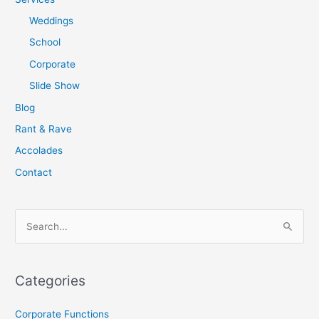
Weddings
School
Corporate
Slide Show
Blog
Rant & Rave
Accolades
Contact
S
e
a
Categories
r
c
Corporate Functions