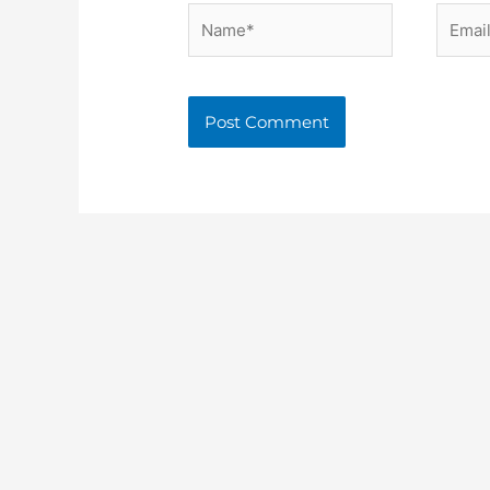
Name*
Email*