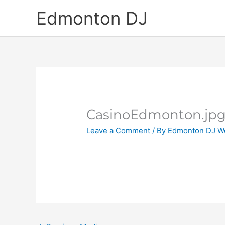
Skip
Edmonton DJ
to
content
CasinoEdmonton.jp
Leave a Comment
/ By
Edmonton DJ W