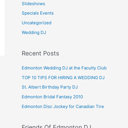
Slideshows
Specials Events
Uncategorized
Wedding DJ
Recent Posts
Edmonton Wedding DJ at the Faculty Club
TOP 10 TIPS FOR HIRING A WEDDING DJ
St. Albert Birthday Party DJ
Edmonton Bridal Fantasy 2010
Edmonton Disc Jockey for Canadian Tire
Friends Of Edmonton DJ