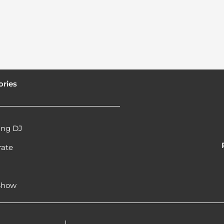
ories
ng DJ
rate
l
 Show