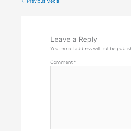
←
Previous Media
Leave a Reply
Your email address will not be publis
Comment
*