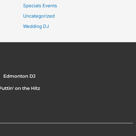
Specials Events
Uncategorized
Wedding DJ
Edmonton DJ
Puttin' on the Hitz