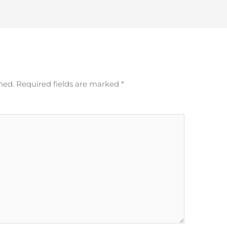
hed.
Required fields are marked
*