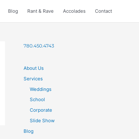
Blog
Rant & Rave
Accolades
Contact
780.450.4743
About Us
Services
Weddings
School
Corporate
Slide Show
Blog