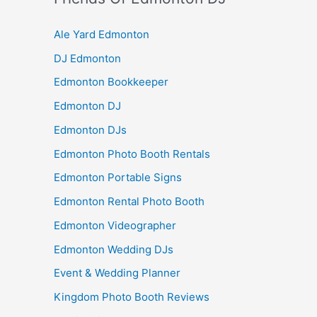
Ale Yard Edmonton
DJ Edmonton
Edmonton Bookkeeper
Edmonton DJ
Edmonton DJs
Edmonton Photo Booth Rentals
Edmonton Portable Signs
Edmonton Rental Photo Booth
Edmonton Videographer
Edmonton Wedding DJs
Event & Wedding Planner
Kingdom Photo Booth Reviews