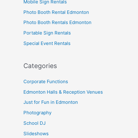
Mobile Sign Rentals
Photo Booth Rental Edmonton
Photo Booth Rentals Edmonton
Portable Sign Rentals
Special Event Rentals
Categories
Corporate Functions
Edmonton Halls & Reception Venues
Just for Fun in Edmonton
Photography
School DJ
Slideshows