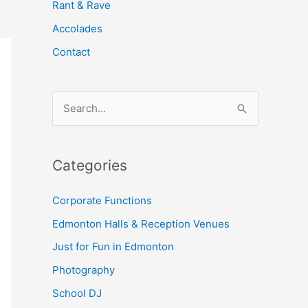
Rant & Rave
Accolades
Contact
S
e
a
Categories
r
c
Corporate Functions
h
Edmonton Halls & Reception Venues
f
Just for Fun in Edmonton
o
Photography
r
School DJ
: