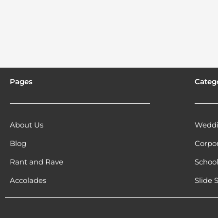
Pages
Categ
About Us
Weddi
Blog
Corpo
Rant and Rave
Schoo
Accolades
Slide