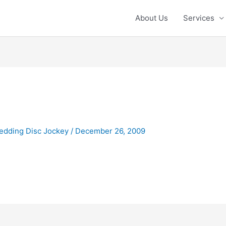
About Us
Services
g
edding Disc Jockey
/
December 26, 2009