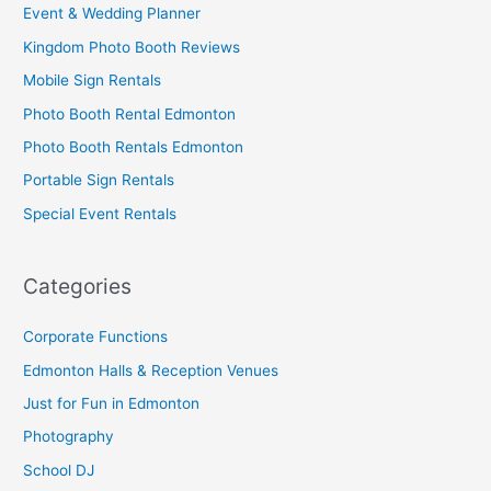
Event & Wedding Planner
Kingdom Photo Booth Reviews
Mobile Sign Rentals
Photo Booth Rental Edmonton
Photo Booth Rentals Edmonton
Portable Sign Rentals
Special Event Rentals
Categories
Corporate Functions
Edmonton Halls & Reception Venues
Just for Fun in Edmonton
Photography
School DJ