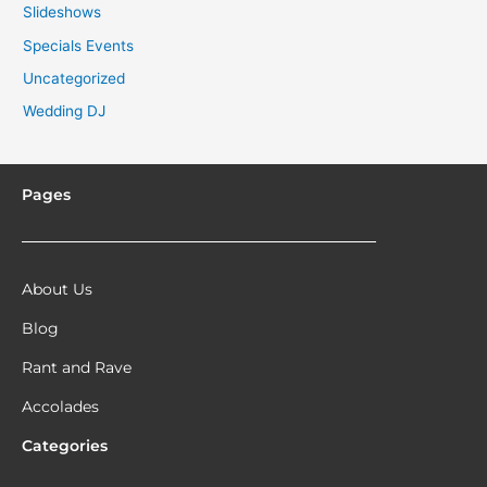
Slideshows
Specials Events
Uncategorized
Wedding DJ
Pages
About Us
Blog
Rant and Rave
Accolades
Categories