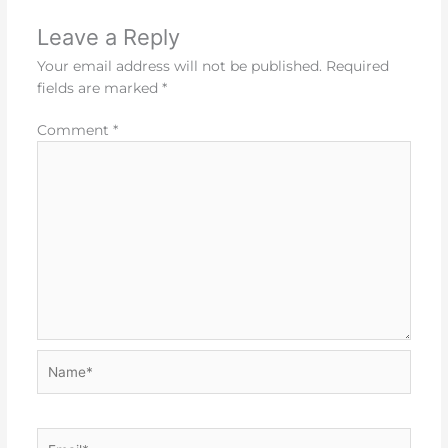
Leave a Reply
Your email address will not be published.
Required
fields are marked
*
Comment
*
Name*
Email*