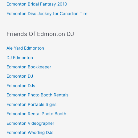
Edmonton Bridal Fantasy 2010
Edmonton Disc Jockey for Canadian Tire
Friends Of Edmonton DJ
Ale Yard Edmonton
DJ Edmonton
Edmonton Bookkeeper
Edmonton DJ
Edmonton DJs
Edmonton Photo Booth Rentals
Edmonton Portable Signs
Edmonton Rental Photo Booth
Edmonton Videographer
Edmonton Wedding DJs