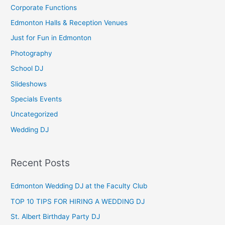
c
Corporate Functions
h
Edmonton Halls & Reception Venues
f
Just for Fun in Edmonton
o
Photography
r
School DJ
:
Slideshows
Specials Events
Uncategorized
Wedding DJ
Recent Posts
Edmonton Wedding DJ at the Faculty Club
TOP 10 TIPS FOR HIRING A WEDDING DJ
St. Albert Birthday Party DJ