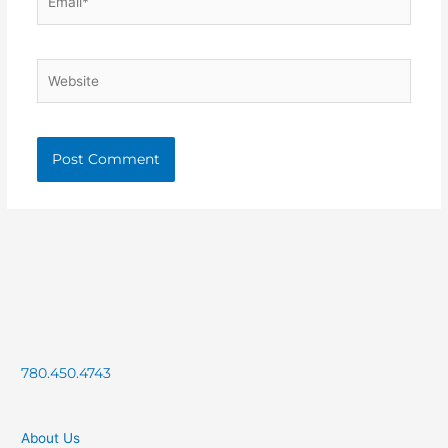
Website
780.450.4743
About Us