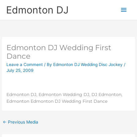
Skip
Main
Edmonton DJ
to
content
Men
Edmonton DJ Wedding First
Dance
Leave a Comment
/ By
Edmonton DJ Wedding Disc Jockey
/
July 25, 2009
Edmonton DJ, Edmonton Wedding DJ, DJ Edmonton,
Edmonton Edmonton DJ Wedding First Dance
←
Previous Media