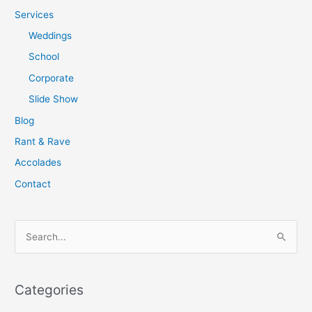
Services
Weddings
School
Corporate
Slide Show
Blog
Rant & Rave
Accolades
Contact
S
e
a
Categories
r