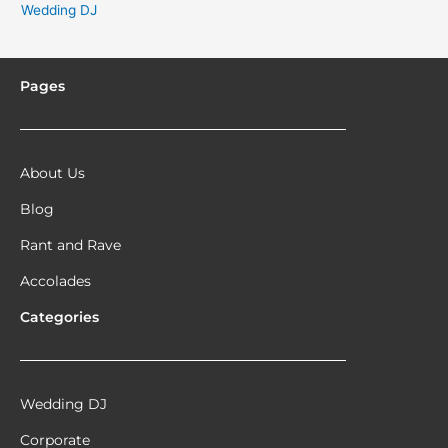
Wedding DJ
Pages
About Us
Blog
Rant and Rave
Accolades
Categories
Wedding DJ
Corporate