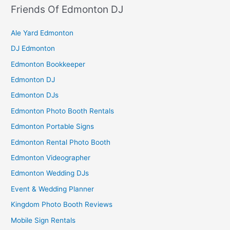
Friends Of Edmonton DJ
Ale Yard Edmonton
DJ Edmonton
Edmonton Bookkeeper
Edmonton DJ
Edmonton DJs
Edmonton Photo Booth Rentals
Edmonton Portable Signs
Edmonton Rental Photo Booth
Edmonton Videographer
Edmonton Wedding DJs
Event & Wedding Planner
Kingdom Photo Booth Reviews
Mobile Sign Rentals