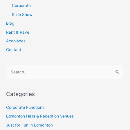
Corporate
Slide Show
Blog
Rant & Rave
Accolades
Contact
S
e
a
Categories
r
c
Corporate Functions
h
Edmonton Halls & Reception Venues
f
Just for Fun in Edmonton
o