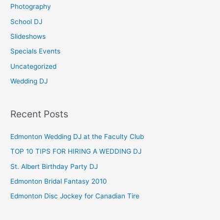
Photography
r
School DJ
:
Slideshows
Specials Events
Uncategorized
Wedding DJ
Recent Posts
Edmonton Wedding DJ at the Faculty Club
TOP 10 TIPS FOR HIRING A WEDDING DJ
St. Albert Birthday Party DJ
Edmonton Bridal Fantasy 2010
Edmonton Disc Jockey for Canadian Tire