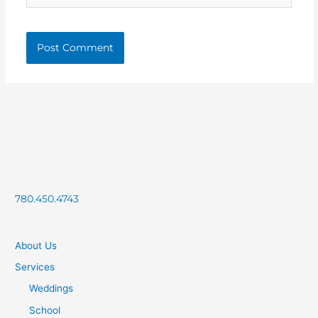
780.450.4743
About Us
Services
Weddings
School