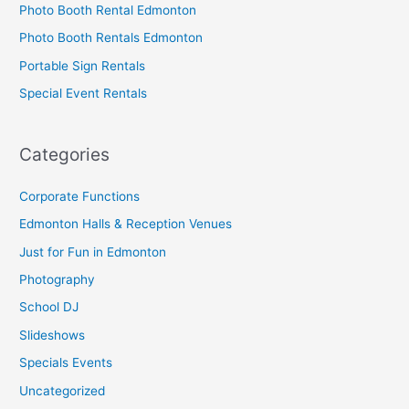
Photo Booth Rental Edmonton
Photo Booth Rentals Edmonton
Portable Sign Rentals
Special Event Rentals
Categories
Corporate Functions
Edmonton Halls & Reception Venues
Just for Fun in Edmonton
Photography
School DJ
Slideshows
Specials Events
Uncategorized