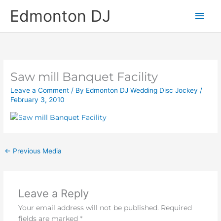
Skip
Main
Edmonton DJ
to
content
Men
Saw mill Banquet Facility
Leave a Comment
/ By
Edmonton DJ Wedding Disc Jockey
/
February 3, 2010
←
Previous Media
Leave a Reply
Your email address will not be published.
Required
fields are marked
*