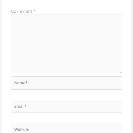
Comment
*
Name*
Email*
Website