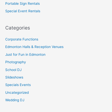
Portable Sign Rentals
Special Event Rentals
Categories
Corporate Functions
Edmonton Halls & Reception Venues
Just for Fun in Edmonton
Photography
School DJ
Slideshows
Specials Events
Uncategorized
Wedding DJ