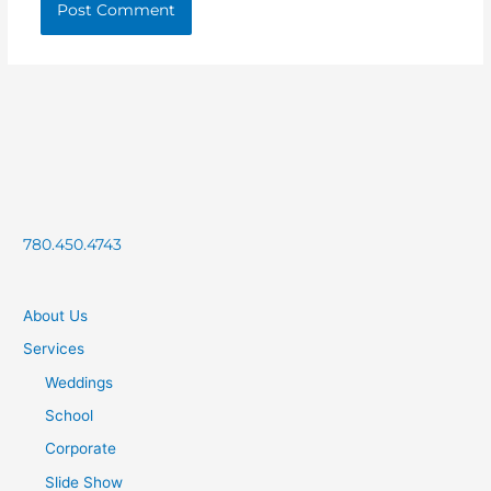
780.450.4743
About Us
Services
Weddings
School
Corporate
Slide Show