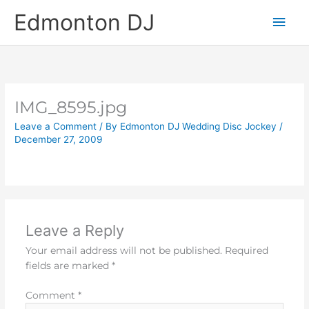
Skip
Main
Edmonton DJ
to
content
Men
IMG_8595.jpg
Leave a Comment
/ By
Edmonton DJ Wedding Disc Jockey
/
December 27, 2009
Leave a Reply
Your email address will not be published.
Required
fields are marked
*
Comment
*