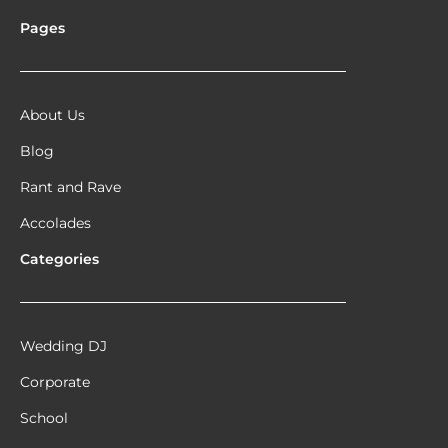
Pages
About Us
Blog
Rant and Rave
Accolades
Categories
Wedding DJ
Corporate
School