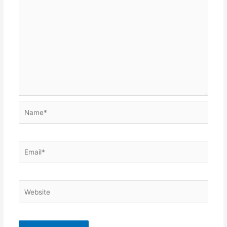
Name*
Email*
Website