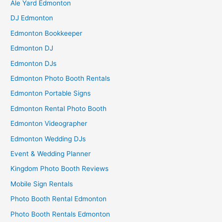
Ale Yard Edmonton
DJ Edmonton
Edmonton Bookkeeper
Edmonton DJ
Edmonton DJs
Edmonton Photo Booth Rentals
Edmonton Portable Signs
Edmonton Rental Photo Booth
Edmonton Videographer
Edmonton Wedding DJs
Event & Wedding Planner
Kingdom Photo Booth Reviews
Mobile Sign Rentals
Photo Booth Rental Edmonton
Photo Booth Rentals Edmonton