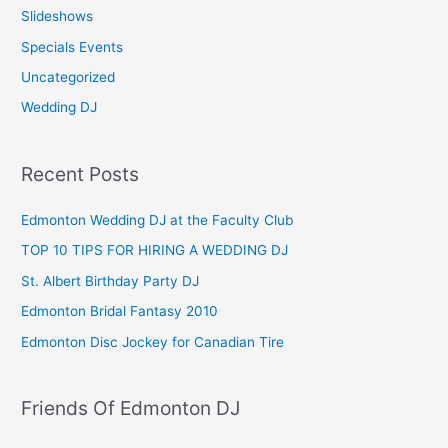
Slideshows
Specials Events
Uncategorized
Wedding DJ
Recent Posts
Edmonton Wedding DJ at the Faculty Club
TOP 10 TIPS FOR HIRING A WEDDING DJ
St. Albert Birthday Party DJ
Edmonton Bridal Fantasy 2010
Edmonton Disc Jockey for Canadian Tire
Friends Of Edmonton DJ