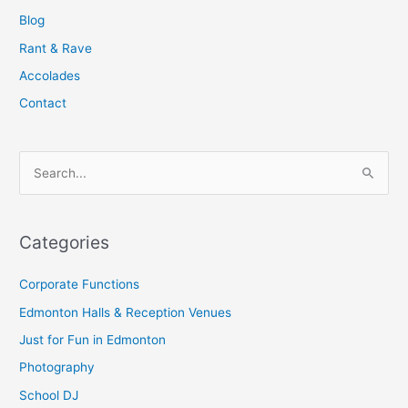
Blog
Rant & Rave
Accolades
Contact
S
e
a
Categories
r
c
Corporate Functions
h
Edmonton Halls & Reception Venues
f
Just for Fun in Edmonton
o
Photography
r
School DJ
: