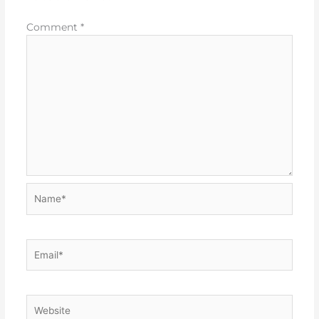
Comment
*
Name*
Email*
Website