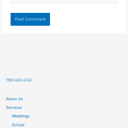
780.450.4743
About Us
Services
Weddings
School