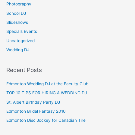
Photography
r
School DJ
:
Slideshows
Specials Events
Uncategorized
Wedding DJ
Recent Posts
Edmonton Wedding DJ at the Faculty Club
TOP 10 TIPS FOR HIRING A WEDDING DJ
St. Albert Birthday Party DJ
Edmonton Bridal Fantasy 2010
Edmonton Disc Jockey for Canadian Tire