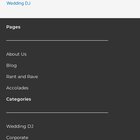
Wedding DJ
Pages
About Us
Blog
Rant and Rave
Accolades
Categories
Wedding DJ
Corporate