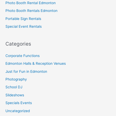
Photo Booth Rental Edmonton
Photo Booth Rentals Edmonton
Portable Sign Rentals
Special Event Rentals
Categories
Corporate Functions
Edmonton Halls & Reception Venues
Just for Fun in Edmonton
Photography
School DJ
Slideshows
Specials Events
Uncategorized