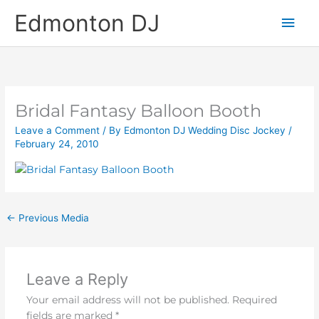
Skip
Main
Edmonton DJ
to
content
Men
Bridal Fantasy Balloon Booth
Leave a Comment
/ By
Edmonton DJ Wedding Disc Jockey
/
February 24, 2010
←
Previous Media
Leave a Reply
Your email address will not be published.
Required
fields are marked
*