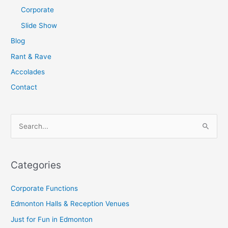
Corporate
Slide Show
Blog
Rant & Rave
Accolades
Contact
S
e
a
Categories
r
c
Corporate Functions
h
Edmonton Halls & Reception Venues
f
Just for Fun in Edmonton
o