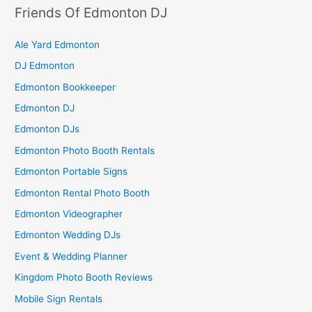
Friends Of Edmonton DJ
Ale Yard Edmonton
DJ Edmonton
Edmonton Bookkeeper
Edmonton DJ
Edmonton DJs
Edmonton Photo Booth Rentals
Edmonton Portable Signs
Edmonton Rental Photo Booth
Edmonton Videographer
Edmonton Wedding DJs
Event & Wedding Planner
Kingdom Photo Booth Reviews
Mobile Sign Rentals