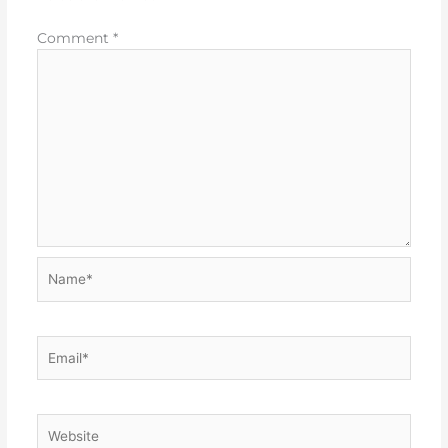
Comment
*
Name*
Email*
Website