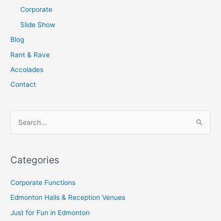
Corporate
Slide Show
Blog
Rant & Rave
Accolades
Contact
S
e
a
Categories
r
c
Corporate Functions
h
Edmonton Halls & Reception Venues
f
Just for Fun in Edmonton
o