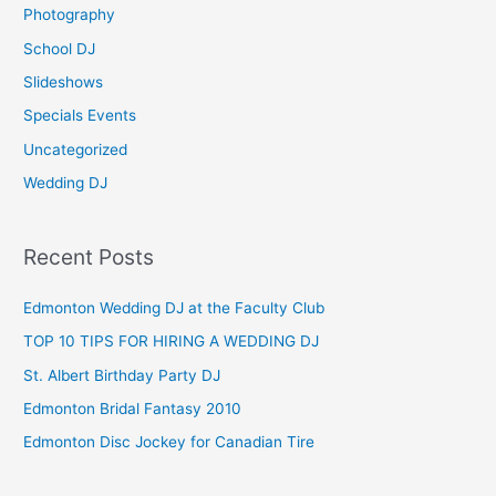
Photography
r
School DJ
:
Slideshows
Specials Events
Uncategorized
Wedding DJ
Recent Posts
Edmonton Wedding DJ at the Faculty Club
TOP 10 TIPS FOR HIRING A WEDDING DJ
St. Albert Birthday Party DJ
Edmonton Bridal Fantasy 2010
Edmonton Disc Jockey for Canadian Tire