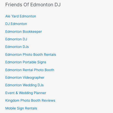
Friends Of Edmonton DJ
Ale Yard Edmonton
DJ Edmonton
Edmonton Bookkeeper
Edmonton DJ
Edmonton DJs
Edmonton Photo Booth Rentals
Edmonton Portable Signs
Edmonton Rental Photo Booth
Edmonton Videographer
Edmonton Wedding DJs
Event & Wedding Planner
Kingdom Photo Booth Reviews
Mobile Sign Rentals