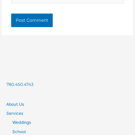
780.450.4743
About Us
Services
Weddings
School