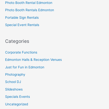
Photo Booth Rental Edmonton
Photo Booth Rentals Edmonton
Portable Sign Rentals
Special Event Rentals
Categories
Corporate Functions
Edmonton Halls & Reception Venues
Just for Fun in Edmonton
Photography
School DJ
Slideshows
Specials Events
Uncategorized