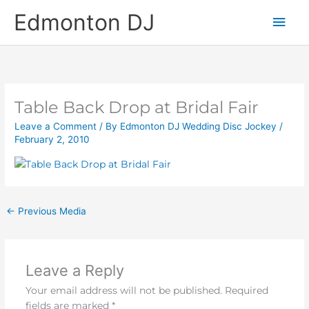
Skip
Main
Edmonton DJ
to
content
Men
Table Back Drop at Bridal Fair
Leave a Comment
/ By
Edmonton DJ Wedding Disc Jockey
/
February 2, 2010
←
Previous Media
Leave a Reply
Your email address will not be published.
Required
fields are marked
*