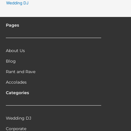
Wedding DJ
Pages
About Us
Blog
Rant and Rave
Accolades
Categories
Wedding DJ
Corporate