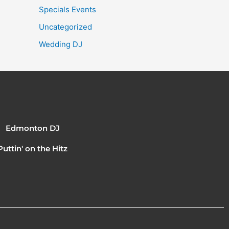
Specials Events
Uncategorized
Wedding DJ
Edmonton DJ
Puttin' on the Hitz