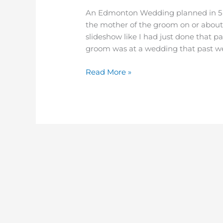
Oasis
An Edmonton Wedding planned in 5 w
Conference
the mother of the groom on or abou
Centre
slideshow like I had just done that 
–
groom was at a wedding that past we
Gail
&
Read More »
Paul