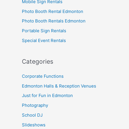
Mobile Sign Rentals
Photo Booth Rental Edmonton
Photo Booth Rentals Edmonton
Portable Sign Rentals
Special Event Rentals
Categories
Corporate Functions
Edmonton Halls & Reception Venues
Just for Fun in Edmonton
Photography
School DJ
Slideshows