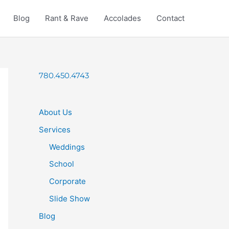
Blog
Rant & Rave
Accolades
Contact
780.450.4743
About Us
Services
Weddings
School
Corporate
Slide Show
Blog