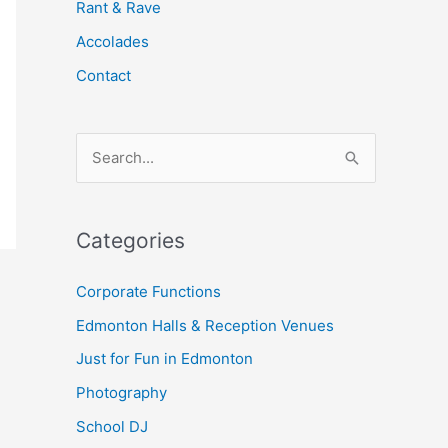
Rant & Rave
Accolades
Contact
S
e
a
Categories
r
c
Corporate Functions
h
Edmonton Halls & Reception Venues
f
Just for Fun in Edmonton
o
Photography
r
School DJ
: