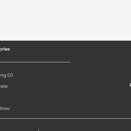
ories
ng DJ
rate
l
 Show