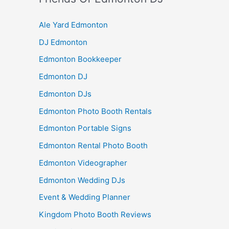
Ale Yard Edmonton
DJ Edmonton
Edmonton Bookkeeper
Edmonton DJ
Edmonton DJs
Edmonton Photo Booth Rentals
Edmonton Portable Signs
Edmonton Rental Photo Booth
Edmonton Videographer
Edmonton Wedding DJs
Event & Wedding Planner
Kingdom Photo Booth Reviews