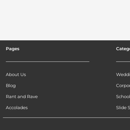
Pages
Categ
About Us
Weddi
Blog
Corpo
Rant and Rave
Schoo
Accolades
Slide