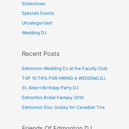
Slideshows
Specials Events
Uncategorized
Wedding DJ
Recent Posts
Edmonton Wedding DJ at the Faculty Club
TOP 10 TIPS FOR HIRING A WEDDING DJ
St. Albert Birthday Party DJ
Edmonton Bridal Fantasy 2010
Edmonton Disc Jockey for Canadian Tire
Friends Of Edmonton DJ