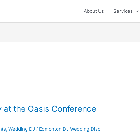
About Us
Services
 at the Oasis Conference
nts
,
Wedding DJ
/
Edmonton DJ Wedding Disc