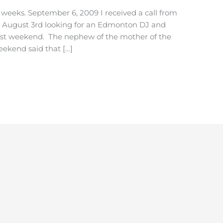
eeks. September 6, 2009 I received a call from
t August 3rd looking for an Edmonton DJ and
past weekend. The nephew of the mother of the
ekend said that […]