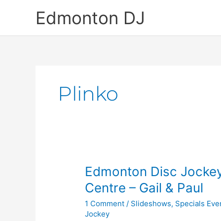
Skip
Edmonton DJ
to
content
Plinko
Edmonton
Edmonton Disc Jockey
Disc
Centre – Gail & Paul
Jockey
1 Comment
/
Slideshows
,
Specials Eve
at
Jockey
the