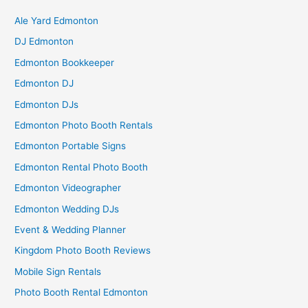
Ale Yard Edmonton
DJ Edmonton
Edmonton Bookkeeper
Edmonton DJ
Edmonton DJs
Edmonton Photo Booth Rentals
Edmonton Portable Signs
Edmonton Rental Photo Booth
Edmonton Videographer
Edmonton Wedding DJs
Event & Wedding Planner
Kingdom Photo Booth Reviews
Mobile Sign Rentals
Photo Booth Rental Edmonton