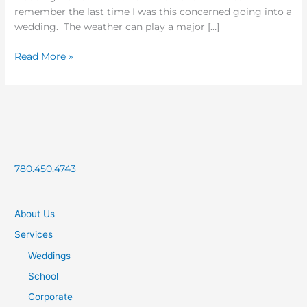
remember the last time I was this concerned going into a
wedding. The weather can play a major […]
Read More »
780.450.4743
About Us
Services
Weddings
School
Corporate