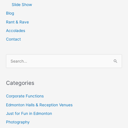
Slide Show
Blog
Rant & Rave
Accolades
Contact
S
e
a
Categories
r
c
Corporate Functions
h
Edmonton Halls & Reception Venues
f
Just for Fun in Edmonton
o
Photography
r