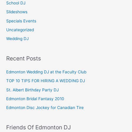
School DJ
:
Slideshows
Specials Events
Uncategorized
Wedding DJ
Recent Posts
Edmonton Wedding DJ at the Faculty Club
TOP 10 TIPS FOR HIRING A WEDDING DJ
St. Albert Birthday Party DJ
Edmonton Bridal Fantasy 2010
Edmonton Disc Jockey for Canadian Tire
Friends Of Edmonton DJ