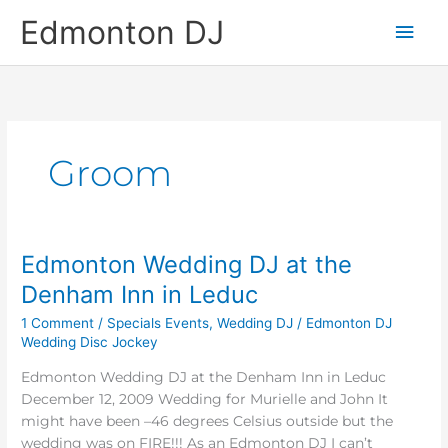
Skip
Main
Edmonton DJ
to
content
Men
Groom
Edmonton Wedding DJ at the
Edmonton
Wedding
Denham Inn in Leduc
DJ
1 Comment
/
Specials Events
,
Wedding DJ
/
Edmonton DJ
at
Wedding Disc Jockey
the
Denham
Edmonton Wedding DJ at the Denham Inn in Leduc
Inn
December 12, 2009 Wedding for Murielle and John It
in
might have been –46 degrees Celsius outside but the
Leduc
wedding was on FIRE!!! As an Edmonton DJ I can’t