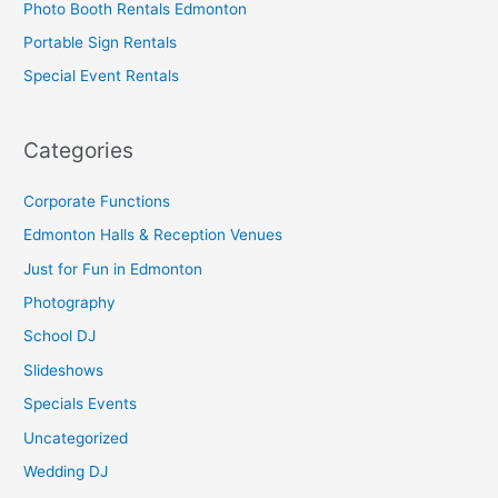
Photo Booth Rentals Edmonton
Portable Sign Rentals
Special Event Rentals
Categories
Corporate Functions
Edmonton Halls & Reception Venues
Just for Fun in Edmonton
Photography
School DJ
Slideshows
Specials Events
Uncategorized
Wedding DJ