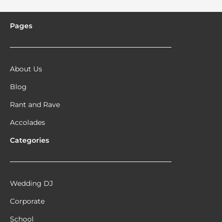
Pages
About Us
Blog
Rant and Rave
Accolades
Categories
Wedding DJ
Corporate
School