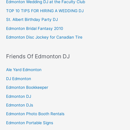
Edmonton Wedding DJ at the Faculty Club
TOP 10 TIPS FOR HIRING A WEDDING DJ
St. Albert Birthday Party DJ
Edmonton Bridal Fantasy 2010
Edmonton Disc Jockey for Canadian Tire
Friends Of Edmonton DJ
Ale Yard Edmonton
DJ Edmonton
Edmonton Bookkeeper
Edmonton DJ
Edmonton DJs
Edmonton Photo Booth Rentals
Edmonton Portable Signs