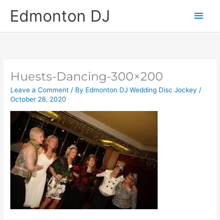
Skip
Main
Edmonton DJ
to
content
Men
Huests-Dancing-300×200
Leave a Comment
/ By
Edmonton DJ Wedding Disc Jockey
/
October 28, 2020