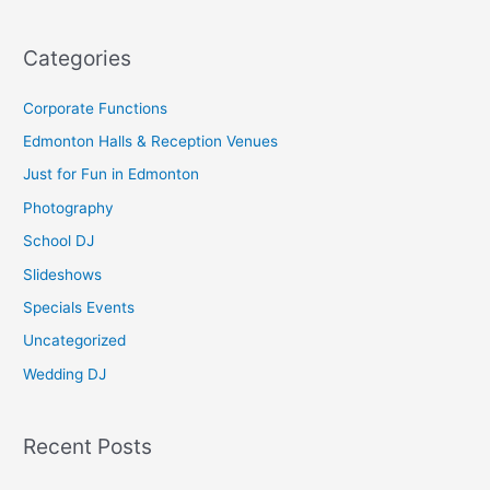
e
a
Categories
r
c
Corporate Functions
h
Edmonton Halls & Reception Venues
f
Just for Fun in Edmonton
o
Photography
r
School DJ
:
Slideshows
Specials Events
Uncategorized
Wedding DJ
Recent Posts