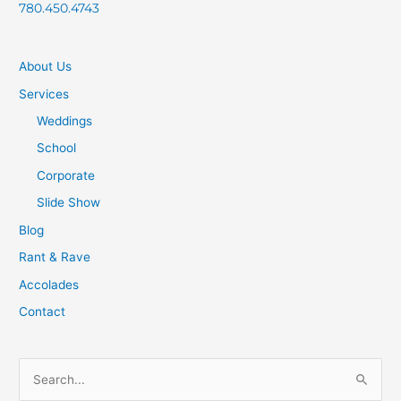
780.450.4743
About Us
Services
Weddings
School
Corporate
Slide Show
Blog
Rant & Rave
Accolades
Contact
S