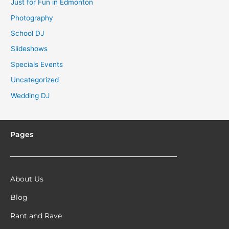
Just for Fun in Edmonton
Photography
School DJ
Slideshows
Specials Events
Uncategorized
Wedding DJ
Pages
About Us
Blog
Rant and Rave