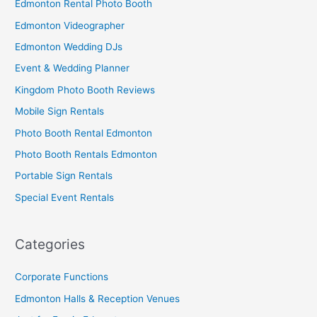
Edmonton Rental Photo Booth
Edmonton Videographer
Edmonton Wedding DJs
Event & Wedding Planner
Kingdom Photo Booth Reviews
Mobile Sign Rentals
Photo Booth Rental Edmonton
Photo Booth Rentals Edmonton
Portable Sign Rentals
Special Event Rentals
Categories
Corporate Functions
Edmonton Halls & Reception Venues