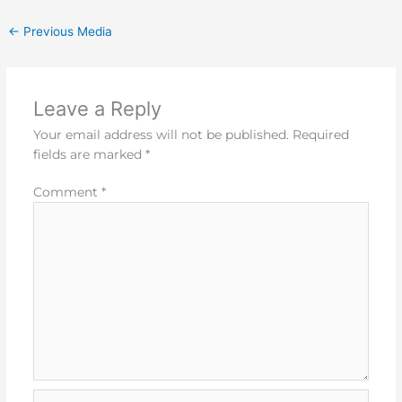
←
Previous Media
Leave a Reply
Your email address will not be published.
Required
fields are marked
*
Comment
*
Name*