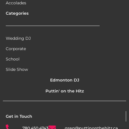
Accolades
Categories
Wedding DJ
Corporate
School
Slide Show
Edmonton DJ
Puttin' on the Hitz
Get in Touch
780.450.4743
greg@puttinonthehitz.ca