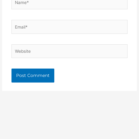
Email*
Website