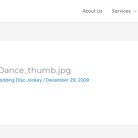
About Us
Services
tDance_thumb.jpg
edding Disc Jockey
/
December 29, 2009