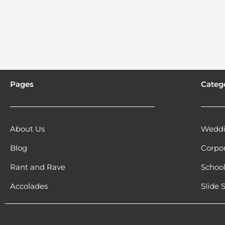
Pages
Categ
About Us
Weddi
Blog
Corpo
Rant and Rave
Schoo
Accolades
Slide