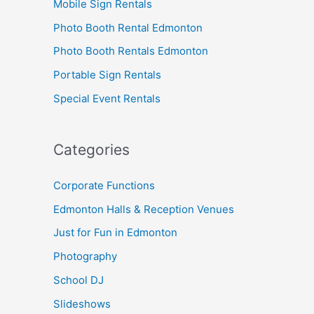
Mobile Sign Rentals
Photo Booth Rental Edmonton
Photo Booth Rentals Edmonton
Portable Sign Rentals
Special Event Rentals
Categories
Corporate Functions
Edmonton Halls & Reception Venues
Just for Fun in Edmonton
Photography
School DJ
Slideshows