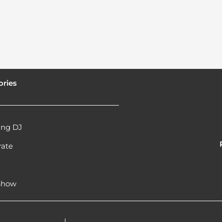
ories
ng DJ
rate
l
 Show