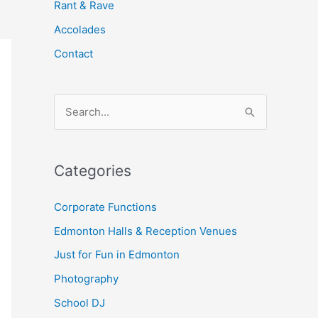
Rant & Rave
Accolades
Contact
S
e
a
Categories
r
c
Corporate Functions
h
Edmonton Halls & Reception Venues
f
Just for Fun in Edmonton
o
Photography
r
School DJ
: