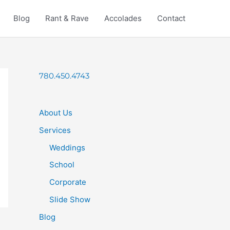
Blog
Rant & Rave
Accolades
Contact
780.450.4743
About Us
Services
Weddings
School
Corporate
Slide Show
Blog