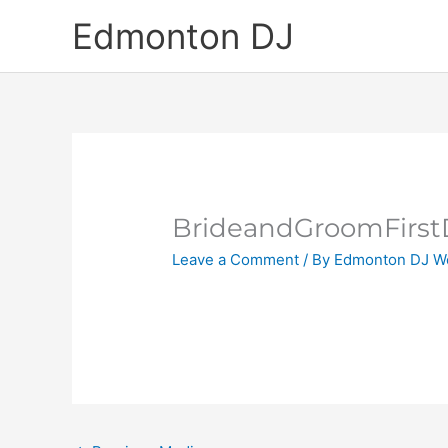
Skip
Edmonton DJ
to
content
BrideandGroomFirs
Leave a Comment
/ By
Edmonton DJ W