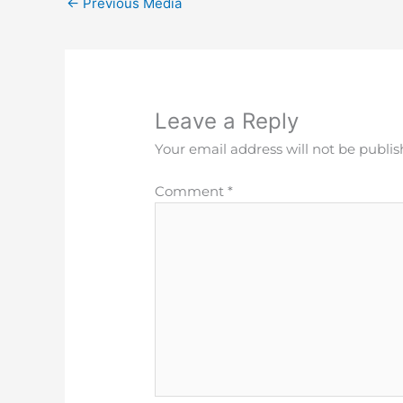
←
Previous Media
Leave a Reply
Your email address will not be publis
Comment
*