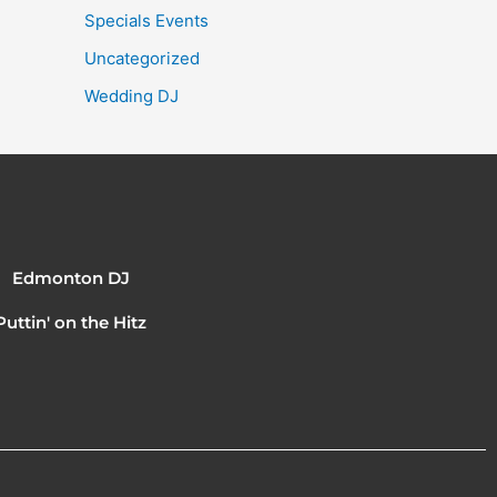
Specials Events
Uncategorized
Wedding DJ
Edmonton DJ
Puttin' on the Hitz