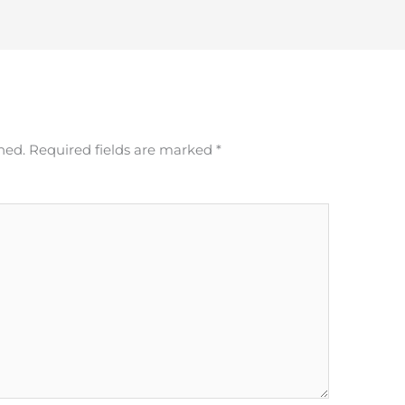
hed.
Required fields are marked
*