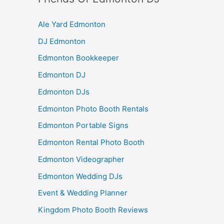
Ale Yard Edmonton
DJ Edmonton
Edmonton Bookkeeper
Edmonton DJ
Edmonton DJs
Edmonton Photo Booth Rentals
Edmonton Portable Signs
Edmonton Rental Photo Booth
Edmonton Videographer
Edmonton Wedding DJs
Event & Wedding Planner
Kingdom Photo Booth Reviews