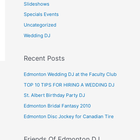
Slideshows
Specials Events
Uncategorized
Wedding DJ
Recent Posts
Edmonton Wedding DJ at the Faculty Club
TOP 10 TIPS FOR HIRING A WEDDING DJ
St. Albert Birthday Party DJ
Edmonton Bridal Fantasy 2010
Edmonton Disc Jockey for Canadian Tire
Friends Of Edmonton DJ