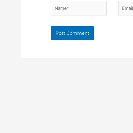
Name*
Email*