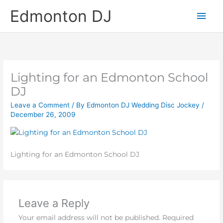
Skip
Main
Edmonton DJ
to
content
Men
Lighting for an Edmonton School
DJ
Leave a Comment
/ By
Edmonton DJ Wedding Disc Jockey
/
December 26, 2009
Lighting for an Edmonton School DJ
Leave a Reply
Your email address will not be published.
Required