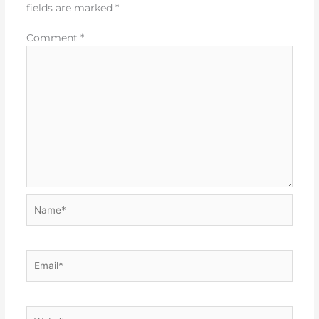
fields are marked
*
Comment
*
Name*
Email*
Website