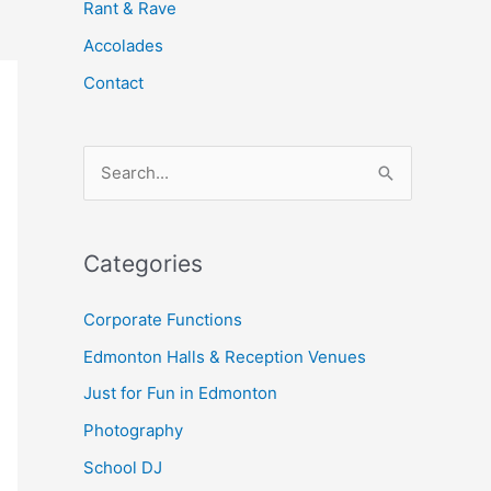
Rant & Rave
Accolades
Contact
S
e
a
Categories
r
c
Corporate Functions
h
Edmonton Halls & Reception Venues
f
Just for Fun in Edmonton
o
Photography
r
School DJ
: