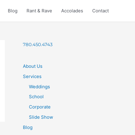
Blog
Rant & Rave
Accolades
Contact
780.450.4743
About Us
Services
Weddings
School
Corporate
Slide Show
Blog