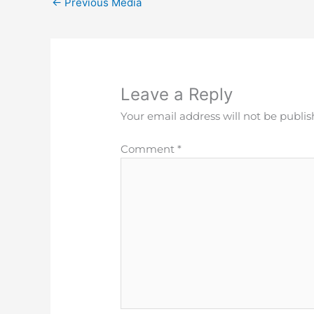
←
Previous Media
Leave a Reply
Your email address will not be publis
Comment
*