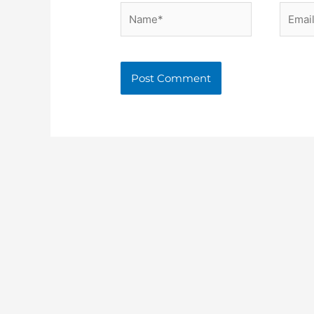
Name*
Email*