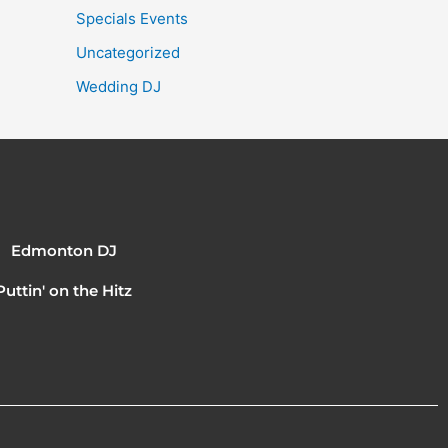
Specials Events
Uncategorized
Wedding DJ
Edmonton DJ
Puttin' on the Hitz