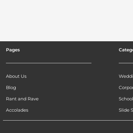
Pages
Categ
About Us
Weddi
Blog
Corpo
Rant and Rave
Schoo
Accolades
Slide