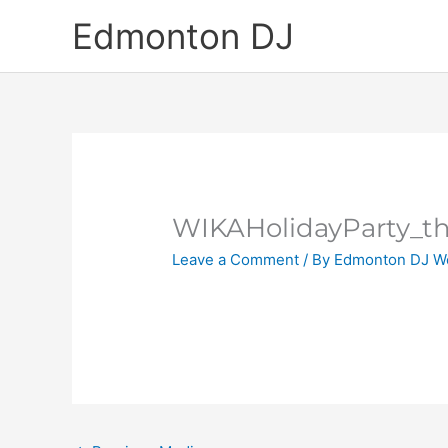
Skip
Edmonton DJ
to
content
WIKAHolidayParty_t
Leave a Comment
/ By
Edmonton DJ W