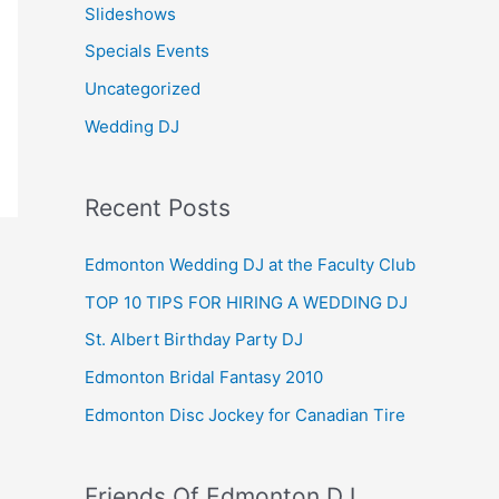
Slideshows
Specials Events
Uncategorized
Wedding DJ
Recent Posts
Edmonton Wedding DJ at the Faculty Club
TOP 10 TIPS FOR HIRING A WEDDING DJ
St. Albert Birthday Party DJ
Edmonton Bridal Fantasy 2010
Edmonton Disc Jockey for Canadian Tire
Friends Of Edmonton DJ