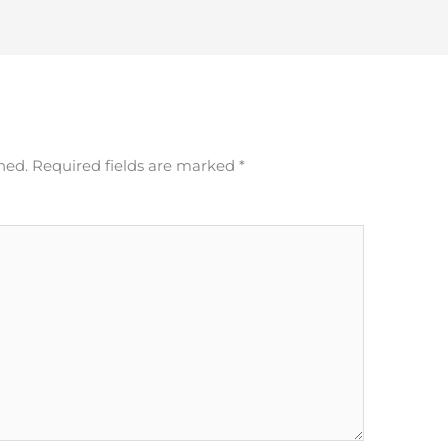
hed.
Required fields are marked
*