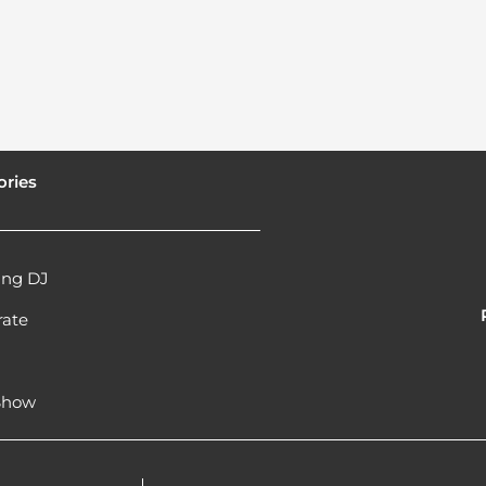
ories
ng DJ
rate
l
 Show