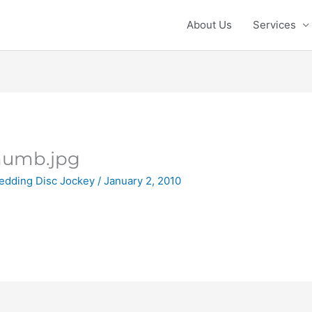
About Us
Services
humb.jpg
edding Disc Jockey
/
January 2, 2010