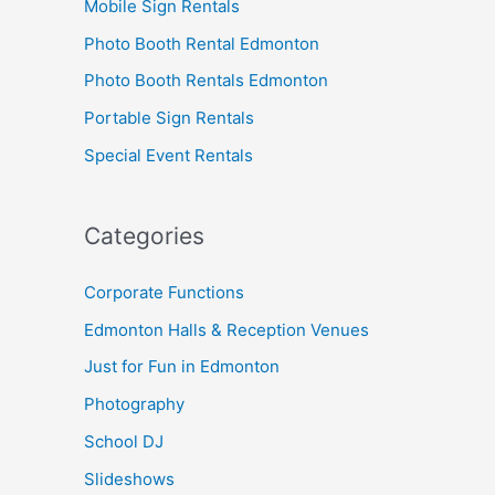
Mobile Sign Rentals
Photo Booth Rental Edmonton
Photo Booth Rentals Edmonton
Portable Sign Rentals
Special Event Rentals
Categories
Corporate Functions
Edmonton Halls & Reception Venues
Just for Fun in Edmonton
Photography
School DJ
Slideshows