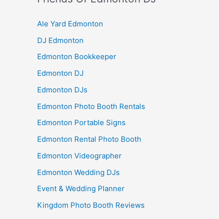
Ale Yard Edmonton
DJ Edmonton
Edmonton Bookkeeper
Edmonton DJ
Edmonton DJs
Edmonton Photo Booth Rentals
Edmonton Portable Signs
Edmonton Rental Photo Booth
Edmonton Videographer
Edmonton Wedding DJs
Event & Wedding Planner
Kingdom Photo Booth Reviews