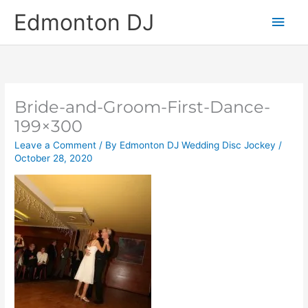
Skip
Main
Edmonton DJ
to
content
Men
Bride-and-Groom-First-Dance-
199×300
Leave a Comment
/ By
Edmonton DJ Wedding Disc Jockey
/
October 28, 2020