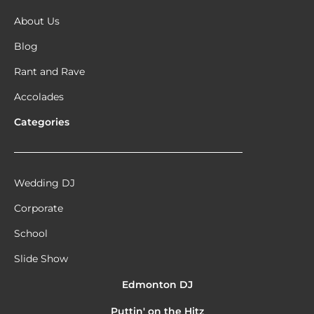
About Us
Blog
Rant and Rave
Accolades
Categories
Wedding DJ
Corporate
School
Slide Show
Edmonton DJ
Puttin' on the Hitz