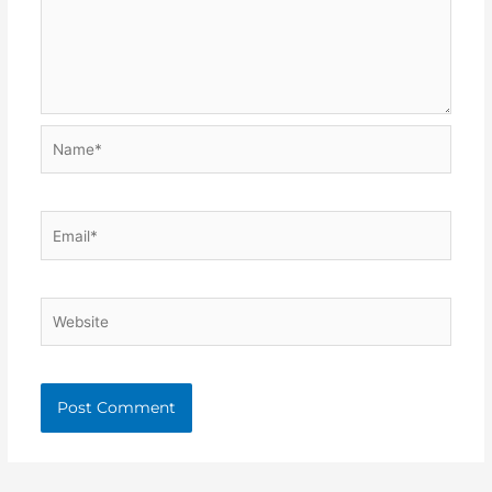
Name*
Email*
Website