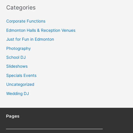
Categories
Corporate Functions
Edmonton Halls & Reception Venues
Just for Fun in Edmonton
Photography
School DJ
Slideshows
Specials Events
Uncategorized
Wedding DJ
Pages