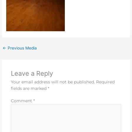
←
Previous Media
Leave a Reply
Your email address will not be published.
Required
fields are marked
*
Comment
*