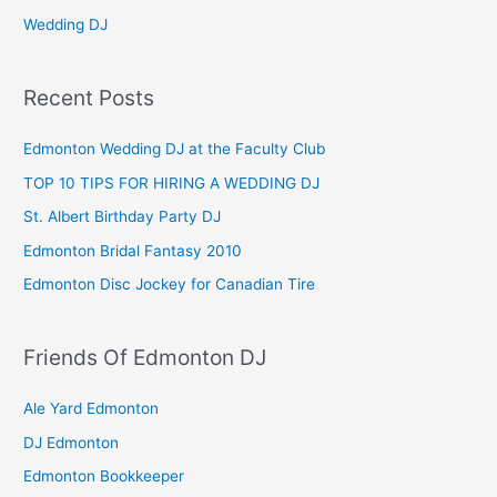
Wedding DJ
Recent Posts
Edmonton Wedding DJ at the Faculty Club
TOP 10 TIPS FOR HIRING A WEDDING DJ
St. Albert Birthday Party DJ
Edmonton Bridal Fantasy 2010
Edmonton Disc Jockey for Canadian Tire
Friends Of Edmonton DJ
Ale Yard Edmonton
DJ Edmonton
Edmonton Bookkeeper