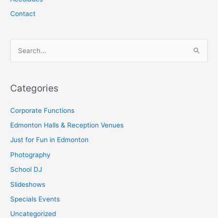
Contact
S
e
a
Categories
r
c
Corporate Functions
h
Edmonton Halls & Reception Venues
f
Just for Fun in Edmonton
o
Photography
r
School DJ
:
Slideshows
Specials Events
Uncategorized