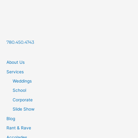
780.450.4743
About Us
Services
Weddings
School
Corporate
Slide Show
Blog
Rant & Rave
Accolades