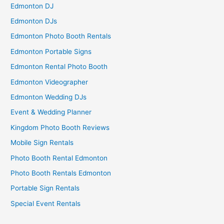
Edmonton DJ
Edmonton DJs
Edmonton Photo Booth Rentals
Edmonton Portable Signs
Edmonton Rental Photo Booth
Edmonton Videographer
Edmonton Wedding DJs
Event & Wedding Planner
Kingdom Photo Booth Reviews
Mobile Sign Rentals
Photo Booth Rental Edmonton
Photo Booth Rentals Edmonton
Portable Sign Rentals
Special Event Rentals